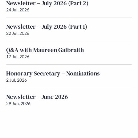
Newsletter – July 2026 (Part 2)
24 Jul, 2026
Newsletter – July 2026 (Part 1)
22 Jul, 2026
Q&A with Maureen Galbraith
17 Jul, 2026
Honorary Secretary – Nominations
2 Jul, 2026
Newsletter – June 2026
29 Jun, 2026