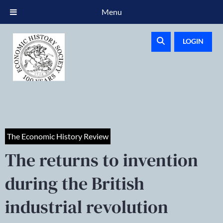
Menu
LOGIN
The Economic History Review
The returns to invention
during the British
industrial revolution