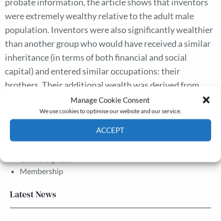
probate information, the article shows that inventors
were extremely wealthy relative to the adult male
population. Inventors were also significantly wealthier
than another group who would have received a similar
inheritance (in terms of both financial and social
capital) and entered similar occupations: their
brothers. Their additional wealth was derived from
inventive activities: invention paid.
Manage Cookie Consent
We use cookies to optimise our website and our service.
ACCEPT
The Journal
Annual Conference
Cookie Policy
Privacy policy
Grants & prizes
Membership
Latest News