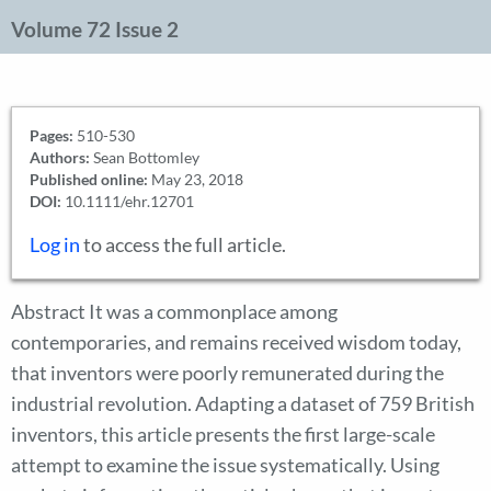
Volume 72 Issue 2
Pages:
510-530
Authors:
Sean Bottomley
Published online:
May 23, 2018
DOI:
10.1111/ehr.12701
Log in
to access the full article.
Abstract It was a commonplace among
contemporaries, and remains received wisdom today,
that inventors were poorly remunerated during the
industrial revolution. Adapting a dataset of 759 British
inventors, this article presents the first large-scale
attempt to examine the issue systematically. Using