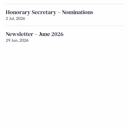
Honorary Secretary – Nominations
2 Jul, 2026
Newsletter – June 2026
29 Jun, 2026