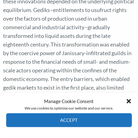
these innovations depended on the underlying political
equilibrium. Gediks–entitlements to usufruct rights
over the factors of production used in urban
commercial and industrial activity–gradually
transformed into liquid assets during the late
eighteenth century. This transformation was enabled
by the coercive power of Janissary-infiltrated guilds in
response to the financial needs of small- and medium-
scale actors operating within the confines of the
domestic economy. The entry barriers, which enabled
gedik markets to exist in the first place, also limited
their use for growth-promoting purposes and thus set
Manage Cookie Consent
them apart from similar financial instruments that
We use cookies to optimise our website and our service.
emerged in the West. Gedik markets disappeared as the
ACCEPT
Janissary-guild coalition declined and better financial
instruments emerged during the mid-nineteenth
Cookie Policy
Privacy policy