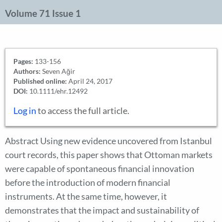
Volume 71 Issue 1
Pages:
133-156
Authors:
Seven Ağir
Published online:
April 24, 2017
DOI:
10.1111/ehr.12492
Log in
to access the full article.
Abstract Using new evidence uncovered from Istanbul
court records, this paper shows that Ottoman markets
were capable of spontaneous financial innovation
before the introduction of modern financial
instruments. At the same time, however, it
demonstrates that the impact and sustainability of