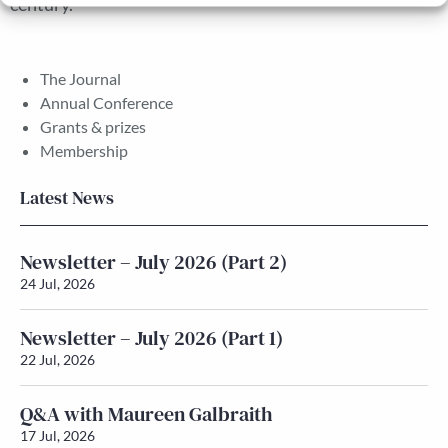
century.
The Journal
Annual Conference
Grants & prizes
Membership
Latest News
Newsletter – July 2026 (Part 2)
24 Jul, 2026
Newsletter – July 2026 (Part 1)
22 Jul, 2026
Q&A with Maureen Galbraith
17 Jul, 2026