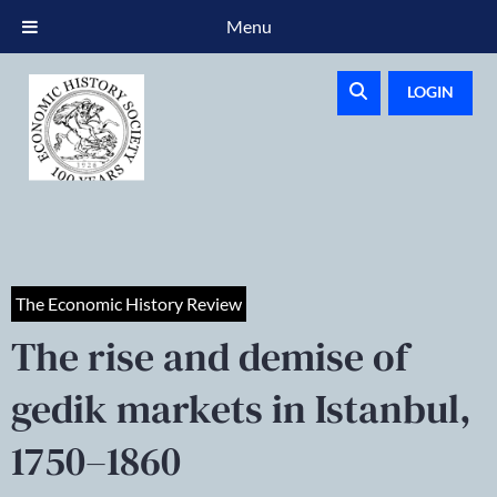
Menu
LOGIN
The Economic History Review
The rise and demise of
gedik markets in Istanbul,
1750–1860