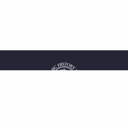
 service
uct