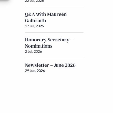
22 Jul, 2026
Q&A with Maureen
Galbraith
17 Jul, 2026
Honorary Secretary –
Nominations
2 Jul, 2026
Newsletter – June 2026
29 Jun, 2026