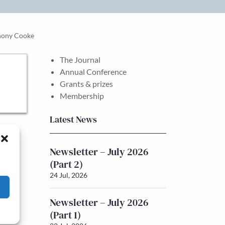
nthony Cooke
The Journal
Annual Conference
Grants & prizes
Membership
Latest News
Newsletter – July 2026
(Part 2)
24 Jul, 2026
Newsletter – July 2026
(Part 1)