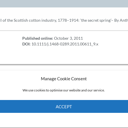
all of the Scottish cotton industry, 1778–1914: ‘the secret spring’– By A
Published online:
October 3, 2011
DOI:
10.1111/j.1468-0289.2011.00611_9.x
Manage Cookie Consent
We use cookies to optimise our website and our service.
ACCEPT
Cookie Policy
Privacy policy