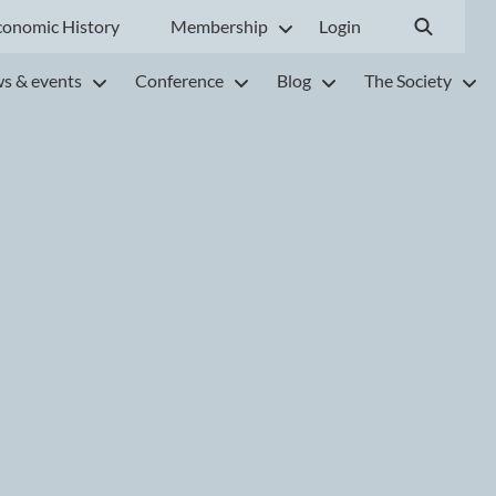
conomic History
Membership
Login
s & events
Conference
Blog
The Society