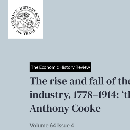
The Economic History Review
The rise and fall of t
industry, 1778–1914: ‘
Anthony Cooke
Volume 64 Issue 4