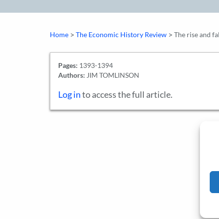
>
>
Home
The Economic History Review
The rise and f
Pages:
1393-1394
Authors:
JIM TOMLINSON
Log in
to access the full article.