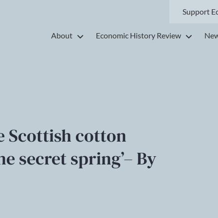
Support E
About
Economic History Review
New
he Scottish cotton
the secret spring’– By