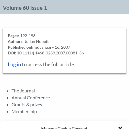
Volume 60 Issue 1
Pages:
192-193
Authors:
Julian Hoppit
Published online:
January 16, 2007
DOI:
10.1111/j.1468-0289.2007.00381_3.x
Log in
to access the full article.
The Journal
Annual Conference
Grants & prizes
Membership
Latest News
Manage Cookie Consent