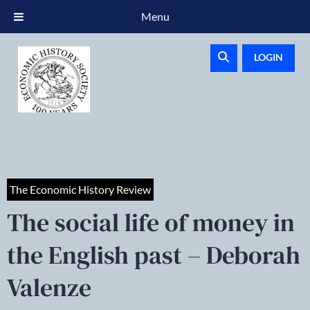
Menu
LOGIN
The Economic History Review
The social life of money in
the English past – Deborah
Valenze