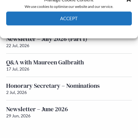
We use cookies to optimise our website and our service.
Newsletter – July 2026 (Part 2)
ACCEPT
24 Jul, 2026
Cookie Policy
Privacy policy
Newsletter – July 2026 (Part 1)
22 Jul, 2026
Q&A with Maureen Galbraith
17 Jul, 2026
Honorary Secretary – Nominations
2 Jul, 2026
Newsletter – June 2026
29 Jun, 2026