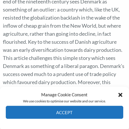
end of the nineteenth century sees Denmark as
something of an outlier: a country which, like the UK,
resisted the globalization backlash in the wake of the
inflow of cheap grain from the New World, but where
agriculture, rather than going into decline, in fact
flourished. Key to the success of Danish agriculture
was an early diversification towards dairy production.
This article challenges this simple story which sees
Denmark as something of a liberal paragon. Denmark’s
success owed much to a prudent use of trade policy
which favoured dairy production. Moreover, this
favouritism continued even after a more general
Manage Cookie Consent
movement to free trade in the 1860s. Using micro-level
We use cookies to optimise our website and our service.
data from individual dairies, we quantify the implied
ACCEPT
subsidy to dairy production from the tariffs, and
demonstrate that in many cases this ensured the
Cookie Policy
Privacy policy