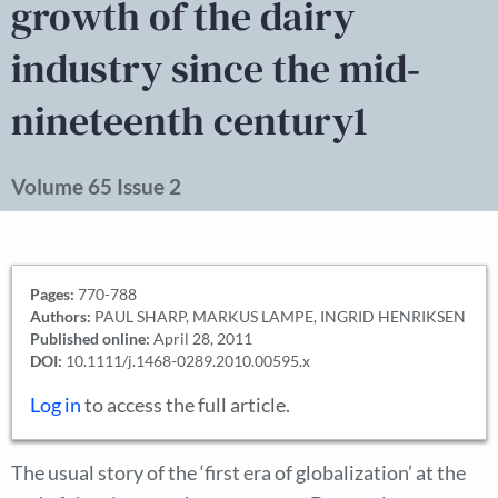
growth of the dairy
industry since the mid‐
nineteenth century1
Volume 65 Issue 2
Pages:
770-788
Authors:
PAUL SHARP, MARKUS LAMPE, INGRID HENRIKSEN
Published online:
April 28, 2011
DOI:
10.1111/j.1468-0289.2010.00595.x
Log in
to access the full article.
The usual story of the ‘first era of globalization’ at the