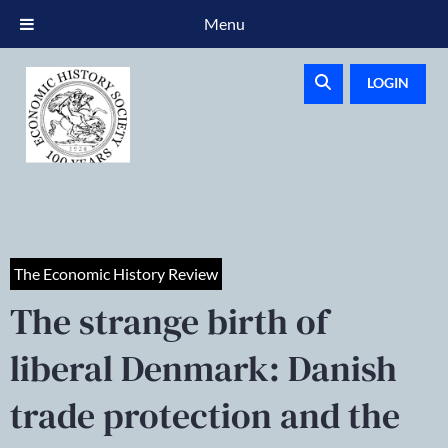
Menu
LOGIN
The Economic History Review
The strange birth of
liberal Denmark: Danish
trade protection and the