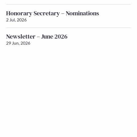
Honorary Secretary – Nominations
2 Jul, 2026
Newsletter – June 2026
29 Jun, 2026