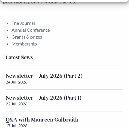
profitability of individual dairies.
The Journal
Annual Conference
Grants & prizes
Membership
Latest News
Newsletter – July 2026 (Part 2)
24 Jul, 2026
Newsletter – July 2026 (Part 1)
22 Jul, 2026
Q&A with Maureen Galbraith
17 Jul, 2026