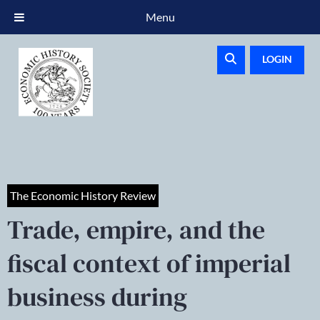
Menu
LOGIN
The Economic History Review
Trade, empire, and the
fiscal context of imperial
business during