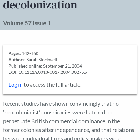
decolonization
Volume 57 Issue 1
Pages:
142-160
Authors:
Sarah Stockwell
Published online:
September 21, 2004
DOI:
10.1111/j.0013-0017.2004.00275.x
Log in
to access the full article.
Recent studies have shown convincingly that no
‘neocolonialist’ conspiracies were hatched to
perpetuate British commercial dominance in the
former colonies after independence, and that relations
between individual firms and policy-makers were