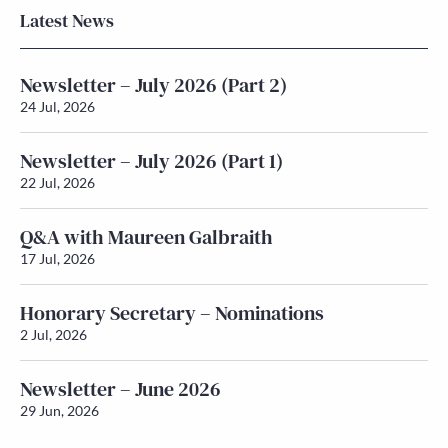
Latest News
Newsletter – July 2026 (Part 2)
24 Jul, 2026
Newsletter – July 2026 (Part 1)
22 Jul, 2026
Q&A with Maureen Galbraith
17 Jul, 2026
Honorary Secretary – Nominations
2 Jul, 2026
Newsletter – June 2026
29 Jun, 2026