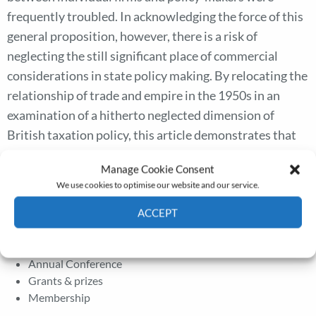
frequently troubled. In acknowledging the force of this
general proposition, however, there is a risk of
neglecting the still significant place of commercial
considerations in state policy making. By relocating the
relationship of trade and empire in the 1950s in an
examination of a hitherto neglected dimension of
British taxation policy, this article demonstrates that
the Conservative government sought to assist British
Manage Cookie Consent
business with colonial interests at a time when these
We use cookies to optimise our website and our service.
firms faced new uncertainties.
ACCEPT
Cookie Policy
Privacy policy
The Journal
Annual Conference
Grants & prizes
Membership