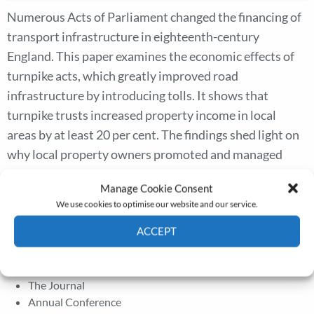
Numerous Acts of Parliament changed the financing of
transport infrastructure in eighteenth-century
England. This paper examines the economic effects of
turnpike acts, which greatly improved road
infrastructure by introducing tolls. It shows that
turnpike trusts increased property income in local
areas by at least 20 per cent. The findings shed light on
why local property owners promoted and managed
turnpikes. They also show that turnpike trusts
Manage Cookie Consent
accounted for at least 20 per cent of the total growth in
We use cookies to optimise our website and our service.
real land rents between 1690 and 1815, and added at
ACCEPT
least 1.65 per cent to national income in 1815.
Cookie Policy
Privacy policy
The Journal
Annual Conference