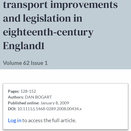
transport improvements
and legislation in
eighteenth‐century
England1
Volume 62 Issue 1
Pages:
128-152
Authors:
DAN BOGART
Published online:
January 8, 2009
DOI:
10.1111/j.1468-0289.2008.00434.x
Log in
to access the full article.