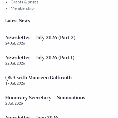
Grants & prizes
Membership
Latest News
Newsletter – July 2026 (Part 2)
24 Jul, 2026
Newsletter – July 2026 (Part 1)
22 Jul, 2026
Q&A with Maureen Galbraith
17 Jul, 2026
Honorary Secretary – Nominations
2 Jul, 2026
Newsletter – June 2026