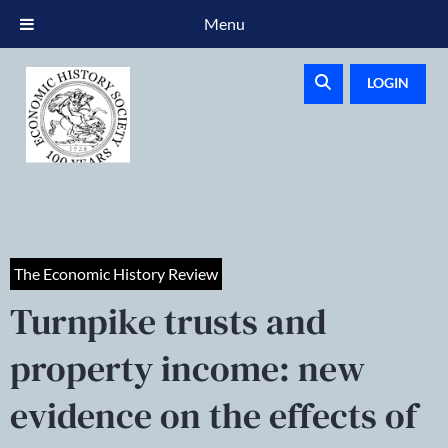
Menu
LOGIN
The Economic History Review
Turnpike trusts and
property income: new
evidence on the effects of