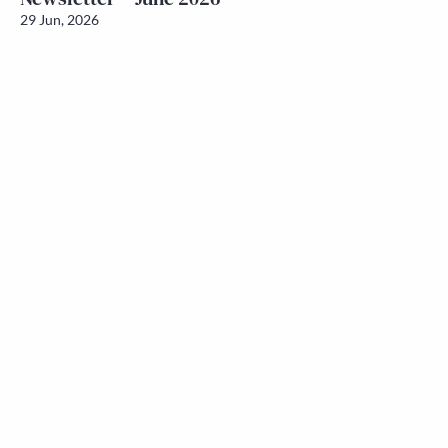
29 Jun, 2026