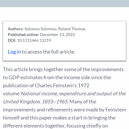
Authors:
Solomos Solomou, Ryland Thomas
Published online:
December 13, 2022
DOI:
10.1111/ehr.13219
Log in
to access the full article.
This article brings together some of the improvements
to GDP estimates from the income side since the
publication of Charles Feinstein’s 1972
volume
National income, expenditure and output of the
United Kingdom, 1855–1965
. Many of the
improvements and refinements were made by Feinstein
himself and this paper makes a start in bringing the
different elements together, focusing chiefly on