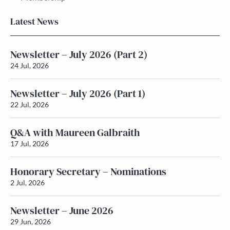
Latest News
Newsletter – July 2026 (Part 2)
24 Jul, 2026
Newsletter – July 2026 (Part 1)
22 Jul, 2026
Q&A with Maureen Galbraith
17 Jul, 2026
Honorary Secretary – Nominations
2 Jul, 2026
Newsletter – June 2026
29 Jun, 2026