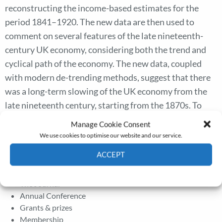
reconstructing the income-based estimates for the
period 1841–1920. The new data are then used to
comment on several features of the late nineteenth-
century UK economy, considering both the trend and
cyclical path of the economy. The new data, coupled
with modern de-trending methods, suggest that there
was a long-term slowing of the UK economy from the
late nineteenth century, starting from the 1870s. To
undertake the trend–cycle decomposition, we employ a
Manage Cookie Consent
wavelets methodology to describe the time–varying
We use cookies to optimise our website and our service.
features of trends and cycles over this period.
ACCEPT
Cookie Policy
Privacy policy
The Journal
Annual Conference
Grants & prizes
Membership