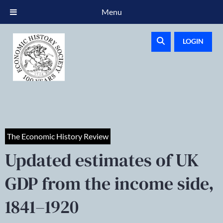
Menu
LOGIN
The Economic History Review
Updated estimates of UK
GDP from the income side,
1841–1920