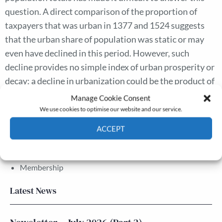
question. A direct comparison of the proportion of
taxpayers that was urban in 1377 and 1524 suggests
that the urban share of population was static or may
even have declined in this period. However, such
decline provides no simple index of urban prosperity or
decay: a decline in urbanization could be the product of
rural buoyancy rather than of urban recession.
Manage Cookie Consent
We use cookies to optimise our website and our service.
ACCEPT
The Journal
Annual Conference
Cookie Policy
Privacy policy
Grants & prizes
Membership
Latest News