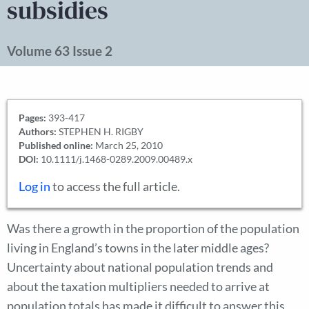
subsidies
Volume 63 Issue 2
Pages:
393-417
Authors:
STEPHEN H. RIGBY
Published online:
March 25, 2010
DOI:
10.1111/j.1468-0289.2009.00489.x
Log in
to access the full article.
Was there a growth in the proportion of the population
living in England’s towns in the later middle ages?
Uncertainty about national population trends and
about the taxation multipliers needed to arrive at
population totals has made it difficult to answer this