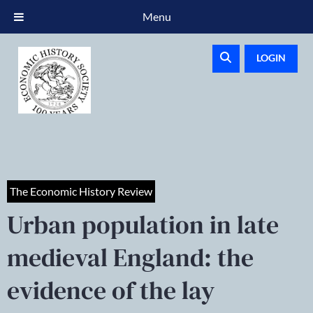
Menu
LOGIN
The Economic History Review
Urban population in late
medieval England: the
evidence of the lay