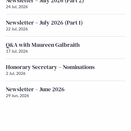
Newsletter – July 2026 (Part 2)
24 Jul, 2026
Newsletter – July 2026 (Part 1)
22 Jul, 2026
Q&A with Maureen Galbraith
17 Jul, 2026
Honorary Secretary – Nominations
2 Jul, 2026
Newsletter – June 2026
29 Jun, 2026