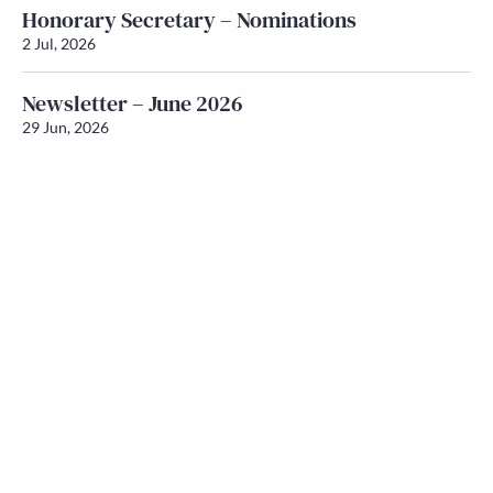
Honorary Secretary – Nominations
2 Jul, 2026
Newsletter – June 2026
29 Jun, 2026