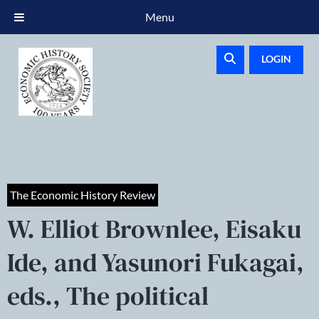
Menu
LOGIN
The Economic History Review
W. Elliot Brownlee, Eisaku
Ide, and Yasunori Fukagai,
eds., The political