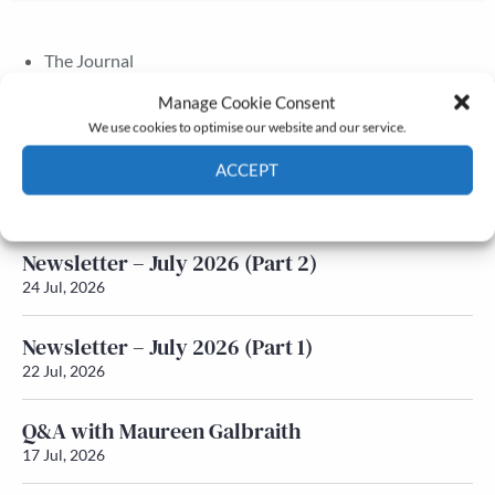
The Journal
Annual Conference
Manage Cookie Consent
Grants & prizes
We use cookies to optimise our website and our service.
Membership
ACCEPT
Latest News
Cookie Policy
Privacy policy
Newsletter – July 2026 (Part 2)
24 Jul, 2026
Newsletter – July 2026 (Part 1)
22 Jul, 2026
Q&A with Maureen Galbraith
17 Jul, 2026