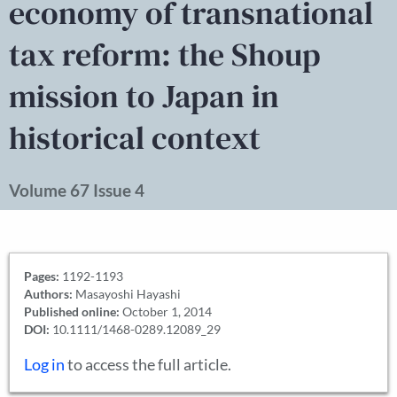
economy of transnational
tax reform: the Shoup
mission to Japan in
historical context
Volume 67 Issue 4
Pages:
1192-1193
Authors:
Masayoshi Hayashi
Published online:
October 1, 2014
DOI:
10.1111/1468-0289.12089_29
Log in
to access the full article.