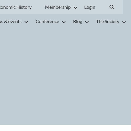
conomic History
Membership
Login
s & events
Conference
Blog
The Society