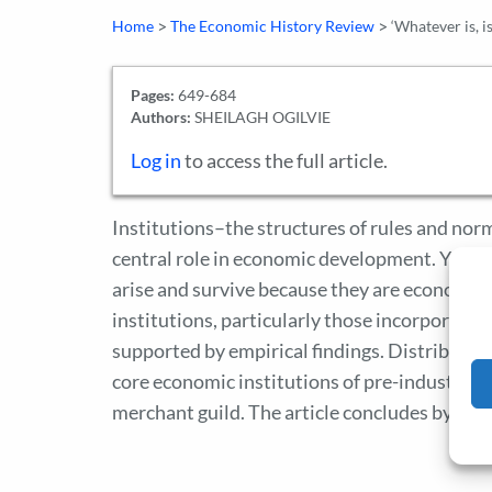
>
>
Home
The Economic History Review
‘Whatever is, i
Pages:
649-684
Authors:
SHEILAGH OGILVIE
Log in
to access the full article.
Institutions–the structures of rules and no
central role in economic development. Yet eco
arise and survive because they are economical
institutions, particularly those incorporatin
supported by empirical findings. Distributiona
core economic institutions of pre-industrial 
merchant guild. The article concludes by prop