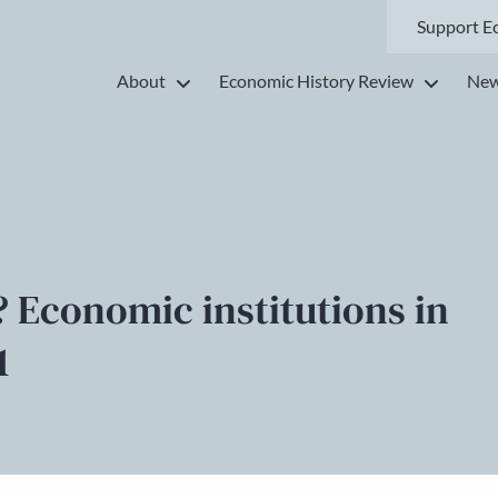
Support E
About
Economic History Review
New
’? Economic institutions in
1