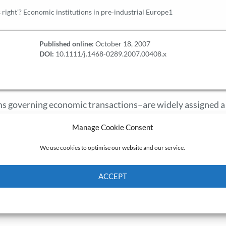
s right’? Economic institutions in pre‐industrial Europe1
Published online:
October 18, 2007
DOI:
10.1111/j.1468-0289.2007.00408.x
rms governing economic transactions–are widely assigned a
nomic history is still dominated by the belief that institu
Manage Cookie Consent
ly efficient. This article shows that alternative explanatio
g distributional effects, are consistent with economic theo
We use cookies to optimise our website and our service.
l conflicts provide a better explanation than efficiency fo
Europe: serfdom, the community, the craft guild, and the
ACCEPT
osing four desiderata for any economic theory of instituti
Cookie Policy
Privacy policy