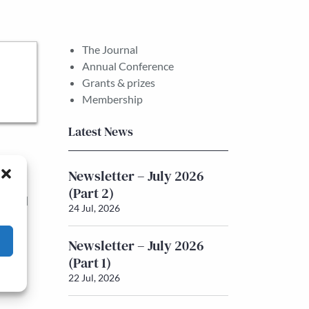
The Journal
Annual Conference
Grants & prizes
Membership
Latest News
tions
Newsletter – July 2026
ns of
(Part 2)
ry and
24 Jul, 2026
r the
Newsletter – July 2026
ons.
(Part 1)
22 Jul, 2026