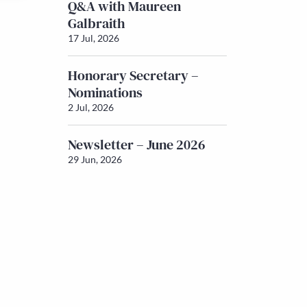
Q&A with Maureen
Galbraith
17 Jul, 2026
Honorary Secretary –
Nominations
2 Jul, 2026
Newsletter – June 2026
29 Jun, 2026