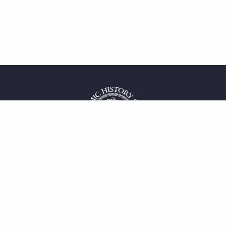
 service
uct