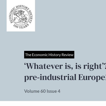
The Economic History Review
‘Whatever is, is right
pre‐industrial Europe
Volume 60 Issue 4