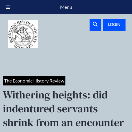
Menu
LOGIN
The Economic History Review
Withering heights: did
indentured servants
shrink from an encounter