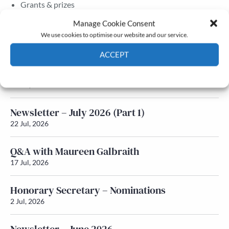
Grants & prizes
Membership
Manage Cookie Consent
We use cookies to optimise our website and our service.
Latest News
ACCEPT
Newsletter – July 2026 (Part 2)
Cookie Policy
Privacy policy
24 Jul, 2026
Newsletter – July 2026 (Part 1)
22 Jul, 2026
Q&A with Maureen Galbraith
17 Jul, 2026
Honorary Secretary – Nominations
2 Jul, 2026