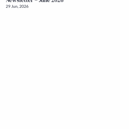
Newsletter – June 2026
29 Jun, 2026