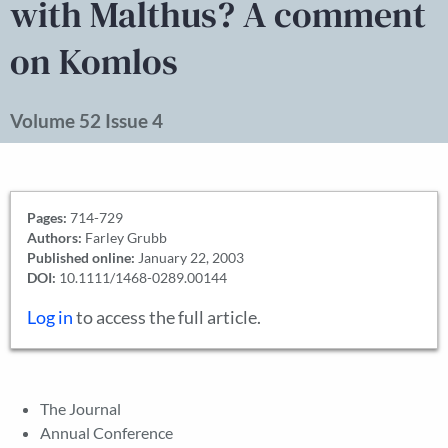
with Malthus? A comment
on Komlos
Volume 52 Issue 4
Pages:
714-729
Authors:
Farley Grubb
Published online:
January 22, 2003
DOI:
10.1111/1468-0289.00144
Log in
to access the full article.
The Journal
Annual Conference