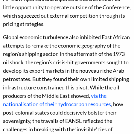
little opportunity to operate outside of the Conference,
which squeezed out external competition through its
pricing strategies.
Global economic turbulence also inhibited East African
attempts to remake the economic geography of the
region’s shipping sector. In the aftermath of the 1973
oil shock, the region’s crisis-hit governments sought to
develop its export markets in the nouveau riche Arab
petrostates. But they found their own limited shipping
infrastructure constrained this pivot. While the oil
producers of the Middle East showed,
via the
nationalisation of their hydrocarbon resources
, how
post-colonial states could decisively bolster their
sovereignty, the travails of EANSL reflected the
challenges in breaking with the ‘invisible’ ties of