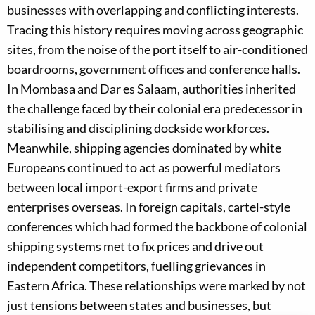
businesses with overlapping and conflicting interests.
Tracing this history requires moving across geographic
sites, from the noise of the port itself to air-conditioned
boardrooms, government offices and conference halls.
In Mombasa and Dar es Salaam, authorities inherited
the challenge faced by their colonial era predecessor in
stabilising and disciplining dockside workforces.
Meanwhile, shipping agencies dominated by white
Europeans continued to act as powerful mediators
between local import-export firms and private
enterprises overseas. In foreign capitals, cartel-style
conferences which had formed the backbone of colonial
shipping systems met to fix prices and drive out
independent competitors, fuelling grievances in
Eastern Africa. These relationships were marked by not
just tensions between states and businesses, but