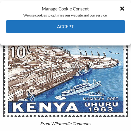
contoured by the politics of race (it might be added that
Manage Cookie Consent
shipping was an almost exclusively male world).
We use cookies to optimise our website and our service.
ACCEPT
Cookie Policy
Privacy policy
From Wikimedia Commons