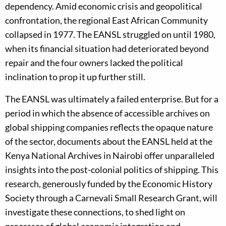
dependency. Amid economic crisis and geopolitical
confrontation, the regional East African Community
collapsed in 1977. The EANSL struggled on until 1980,
when its financial situation had deteriorated beyond
repair and the four owners lacked the political
inclination to prop it up further still.
The EANSL was ultimately a failed enterprise. But for a
period in which the absence of accessible archives on
global shipping companies reflects the opaque nature
of the sector, documents about the EANSL held at the
Kenya National Archives in Nairobi offer unparalleled
insights into the post-colonial politics of shipping. This
research, generously funded by the Economic History
Society through a Carnevali Small Research Grant, will
investigate these connections, to shed light on