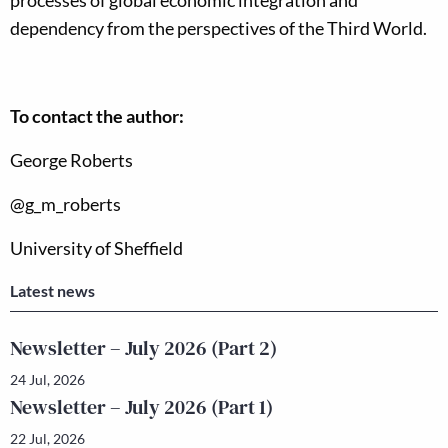
processes of global economic integration and
dependency from the perspectives of the Third World.
To contact the author:
George Roberts
@g_m_roberts
University of Sheffield
Latest news
Newsletter – July 2026 (Part 2)
24 Jul, 2026
Newsletter – July 2026 (Part 1)
22 Jul, 2026