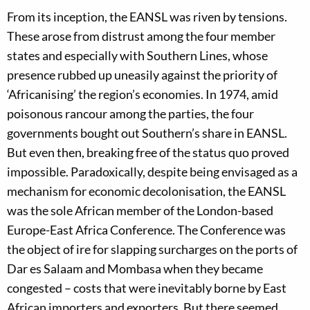
From its inception, the EANSL was riven by tensions.
These arose from distrust among the four member
states and especially with Southern Lines, whose
presence rubbed up uneasily against the priority of
‘Africanising’ the region’s economies. In 1974, amid
poisonous rancour among the parties, the four
governments bought out Southern’s share in EANSL.
But even then, breaking free of the status quo proved
impossible. Paradoxically, despite being envisaged as a
mechanism for economic decolonisation, the EANSL
was the sole African member of the London-based
Europe-East Africa Conference. The Conference was
the object of ire for slapping surcharges on the ports of
Dar es Salaam and Mombasa when they became
congested – costs that were inevitably borne by East
African importers and exporters. But there seemed