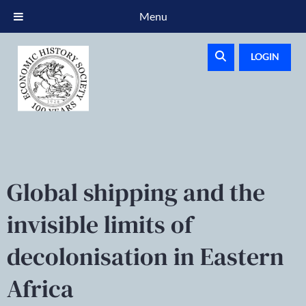
Menu
LOGIN
Global shipping and the
invisible limits of
decolonisation in Eastern
Africa