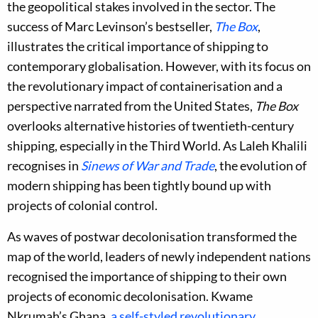
the geopolitical stakes involved in the sector. The
success of Marc Levinson’s bestseller,
The Box
,
illustrates the critical importance of shipping to
contemporary globalisation. However, with its focus on
the revolutionary impact of containerisation and a
perspective narrated from the United States,
The Box
overlooks alternative histories of twentieth-century
shipping, especially in the Third World. As Laleh Khalili
recognises in
Sinews of War and Trade
, the evolution of
modern shipping has been tightly bound up with
projects of colonial control.
As waves of postwar decolonisation transformed the
map of the world, leaders of newly independent nations
recognised the importance of shipping to their own
projects of economic decolonisation. Kwame
Nkrumah’s Ghana,
a self-styled revolutionary