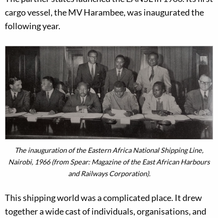
cargo vessel, the MV Harambee, was inaugurated the
following year.
The inauguration of the Eastern Africa National Shipping Line,
Nairobi, 1966 (from Spear: Magazine of the East African Harbours
and Railways Corporation).
This shipping world was a complicated place. It drew
together a wide cast of individuals, organisations, and