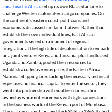
spearhead in Africa
, set up its own Black Star Line to
challenge Western colonial-era cargo companies. On
the continent’s eastern coast, politicians and
economists discussed similar initiatives. Rather than
establish their own individual lines, East Africa’s
governments seized on a moment of regional
integration at the high tide of decolonisation to embark
on a joint venture. Kenya and Tanzania, plus landlocked
Uganda and Zambia, pooled their resources to
establish a collective enterprise, the Eastern Africa
National Shipping Line. Lacking the necessary technical
expertise and financial capital to enter the sector, they
went into partnership with Southern Lines, a firm
owned by white entrepreneurs with tight connections
in the business world of the Kenyan port of Mombasa.
The partner states launched the EANSL in 1966. Its first