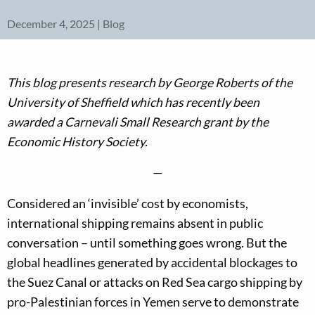
December 4, 2025 | Blog
This blog presents research by George Roberts of the
University of Sheffield
which has recently been
awarded a Carnevali Small Research grant by the
Economic History Society.
—
Considered an ‘invisible’ cost by economists,
international shipping remains absent in public
conversation – until something goes wrong. But the
global headlines generated by accidental blockages to
the Suez Canal or attacks on Red Sea cargo shipping by
pro-Palestinian forces in Yemen serve to demonstrate