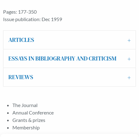
Pages: 177-350
Issue publication: Dec 1959
ARTICLES
ESSAYS IN BIBLIOGRAPHY AND CRITICISM
REVIEWS
The Journal
Annual Conference
Grants & prizes
Membership