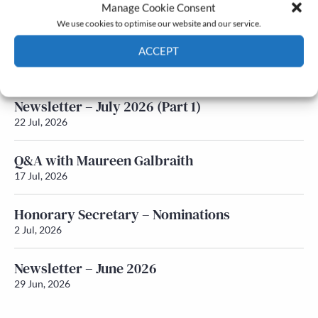
Latest News
Manage Cookie Consent
We use cookies to optimise our website and our service.
Newsletter – July 2026 (Part 2)
ACCEPT
24 Jul, 2026
Cookie Policy
Privacy policy
Newsletter – July 2026 (Part 1)
22 Jul, 2026
Q&A with Maureen Galbraith
17 Jul, 2026
Honorary Secretary – Nominations
2 Jul, 2026
Newsletter – June 2026
29 Jun, 2026