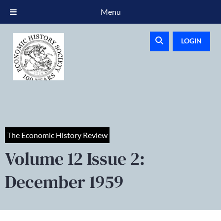
Menu
LOGIN
The Economic History Review
Volume 12 Issue 2:
December 1959