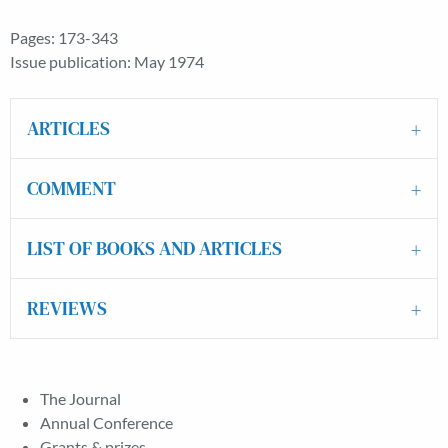
Pages: 173-343
Issue publication: May 1974
ARTICLES
COMMENT
LIST OF BOOKS AND ARTICLES
REVIEWS
The Journal
Annual Conference
Grants & prizes