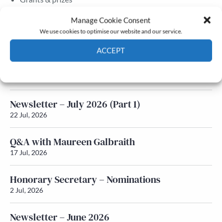
Membership
Manage Cookie Consent
We use cookies to optimise our website and our service.
Latest News
ACCEPT
Newsletter – July 2026 (Part 2)
Cookie Policy
Privacy policy
24 Jul, 2026
Newsletter – July 2026 (Part 1)
22 Jul, 2026
Q&A with Maureen Galbraith
17 Jul, 2026
Honorary Secretary – Nominations
2 Jul, 2026
Newsletter – June 2026