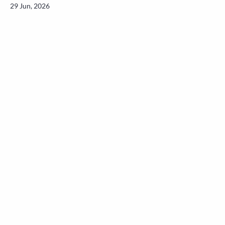
29 Jun, 2026