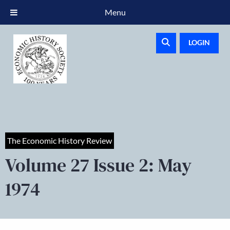
Menu
LOGIN
The Economic History Review
Volume 27 Issue 2: May
1974