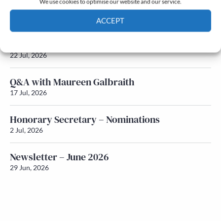
We use cookies to optimise our website and our service.
Newsletter – July 2026 (Part 2)
24 Jul, 2026
ACCEPT
Cookie Policy
Privacy policy
Newsletter – July 2026 (Part 1)
22 Jul, 2026
Q&A with Maureen Galbraith
17 Jul, 2026
Honorary Secretary – Nominations
2 Jul, 2026
Newsletter – June 2026
29 Jun, 2026