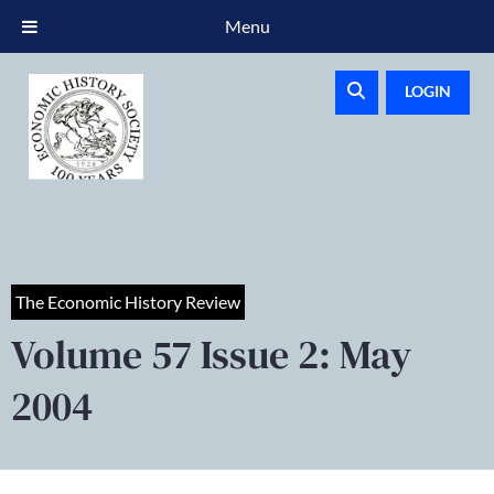
Menu
LOGIN
The Economic History Review
Volume 57 Issue 2: May
2004