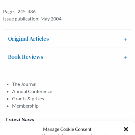
Pages: 245-436
Issue publication: May 2004
Original Articles
Book Reviews
The Journal
Annual Conference
Grants & prizes
Membership
Latest News
Manage Cookie Consent