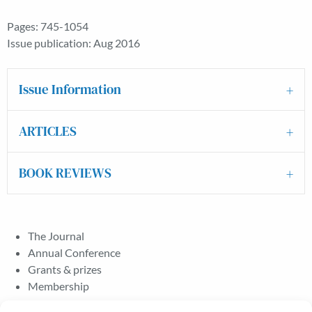
Pages: 745-1054
Issue publication: Aug 2016
Issue Information
ARTICLES
BOOK REVIEWS
The Journal
Annual Conference
Grants & prizes
Membership