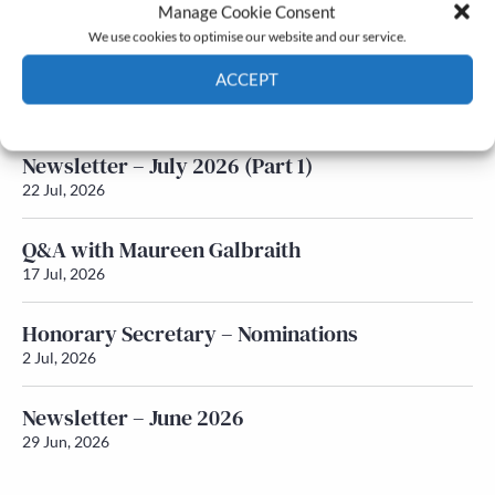
Latest News
Manage Cookie Consent
We use cookies to optimise our website and our service.
Newsletter – July 2026 (Part 2)
ACCEPT
24 Jul, 2026
Cookie Policy
Privacy policy
Newsletter – July 2026 (Part 1)
22 Jul, 2026
Q&A with Maureen Galbraith
17 Jul, 2026
Honorary Secretary – Nominations
2 Jul, 2026
Newsletter – June 2026
29 Jun, 2026