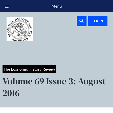
Menu
LOGIN
The Economic History Review
Volume 69 Issue 3: August
2016