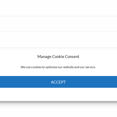
Manage Cookie Consent
We use cookies to optimise our website and our service.
ACCEPT
Cookie Policy
Privacy policy