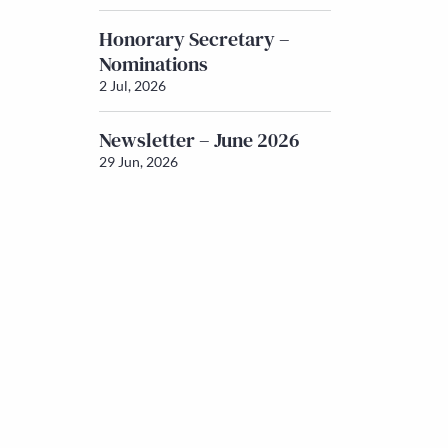
Honorary Secretary –
Nominations
2 Jul, 2026
Newsletter – June 2026
29 Jun, 2026