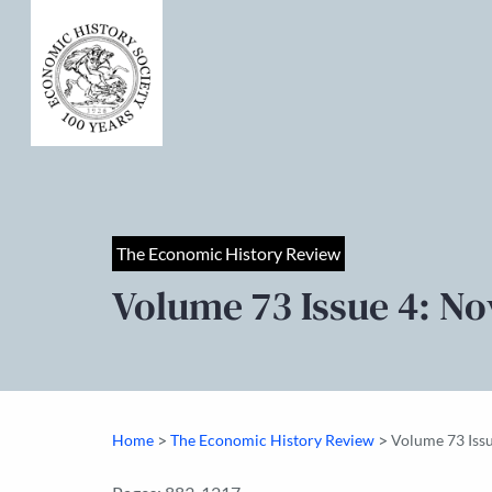
The Economic History Review
Volume 73 Issue 4: N
>
>
Home
The Economic History Review
Volume 73 Iss