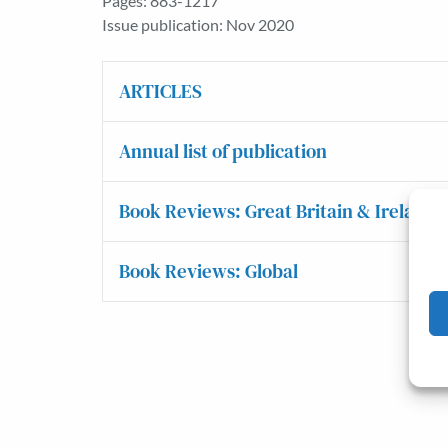
Pages: 883-1217
Issue publication: Nov 2020
ARTICLES
Annual list of publication
Book Reviews: Great Britain & Ireland
Book Reviews: Global