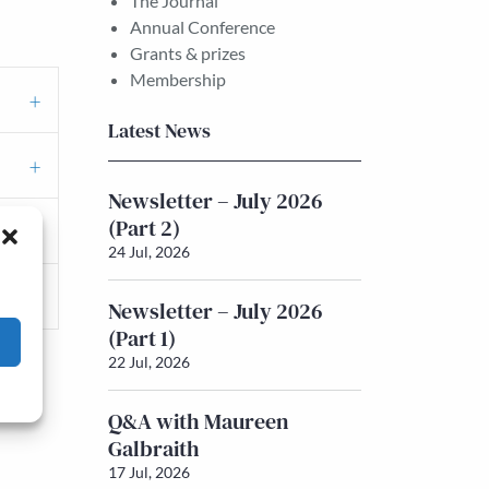
The Journal
Annual Conference
Grants & prizes
Membership
Latest News
Newsletter – July 2026
(Part 2)
24 Jul, 2026
Newsletter – July 2026
(Part 1)
22 Jul, 2026
Q&A with Maureen
Galbraith
17 Jul, 2026