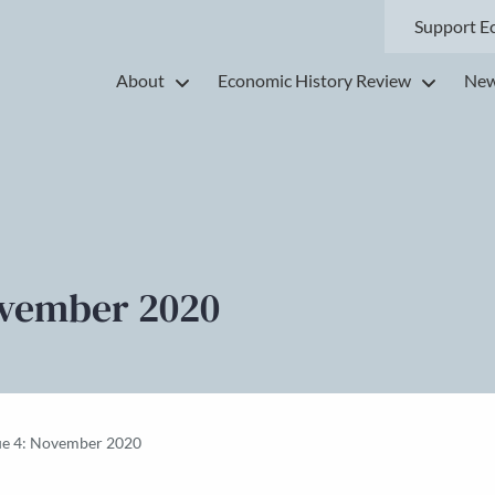
Support E
About
Economic History Review
New
ovember 2020
ue 4: November 2020