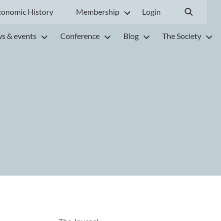
conomic History
Membership
Login
s & events
Conference
Blog
The Society