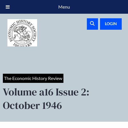
Menu
LOGIN
The Economic History Review
Volume a16 Issue 2:
October 1946