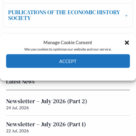
PUBLICATIONS OF THE ECONOMIC HISTORY
SOCIETY
Manage Cookie Consent
The Journal
We use cookies to optimise our website and our service.
Annual Conference
Grants & prizes
ACCEPT
Membership
Cookie Policy
Privacy policy
Latest News
Newsletter – July 2026 (Part 2)
24 Jul, 2026
Newsletter – July 2026 (Part 1)
22 Jul, 2026