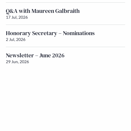
Q&A with Maureen Galbraith
17 Jul, 2026
Honorary Secretary – Nominations
2 Jul, 2026
Newsletter – June 2026
29 Jun, 2026