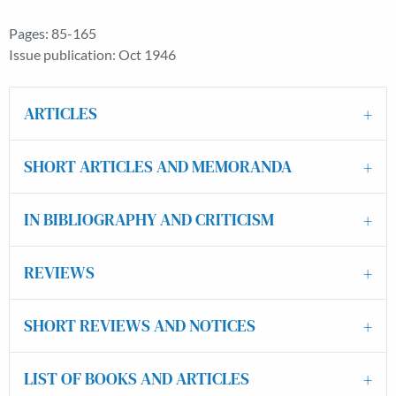
Pages: 85-165
Issue publication: Oct 1946
ARTICLES
SHORT ARTICLES AND MEMORANDA
IN BIBLIOGRAPHY AND CRITICISM
REVIEWS
SHORT REVIEWS AND NOTICES
LIST OF BOOKS AND ARTICLES