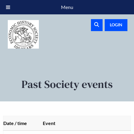
Menu
LOGIN
Past Society events
Date / time
Event