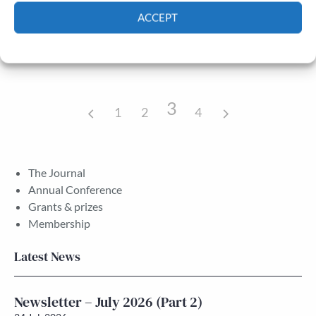
Public engagement, the media and
ACCEPT
18/09/2015
academic publishing
All day
All Soul’s College, Oxford Oxfordshire
Cookie Policy
Privacy policy
3
1
2
4
The Journal
Annual Conference
Grants & prizes
Membership
Latest News
Newsletter – July 2026 (Part 2)