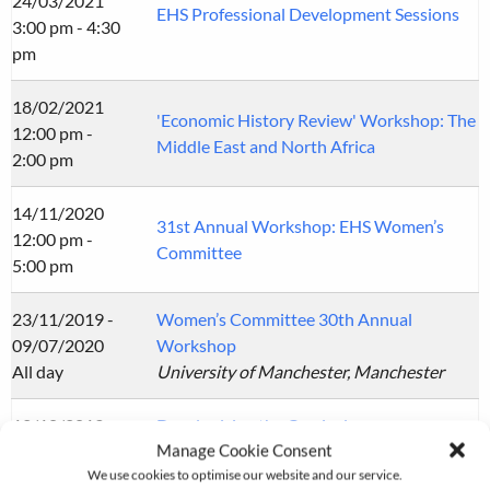
24/03/2021
EHS Professional Development Sessions
3:00 pm - 4:30
pm
18/02/2021
'Economic History Review' Workshop: The
12:00 pm -
Middle East and North Africa
2:00 pm
14/11/2020
31st Annual Workshop: EHS Women’s
12:00 pm -
Committee
5:00 pm
23/11/2019 -
Women’s Committee 30th Annual
09/07/2020
Workshop
All day
University of Manchester, Manchester
12/10/2019
Decolonising the Curriculum
Manage Cookie Consent
All day
University of Nottingham, Nottingham
We use cookies to optimise our website and our service.