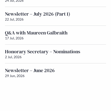
24 Jul, 2026
Newsletter – July 2026 (Part 1)
22 Jul, 2026
Q&A with Maureen Galbraith
17 Jul, 2026
Honorary Secretary – Nominations
2 Jul, 2026
Newsletter – June 2026
29 Jun, 2026