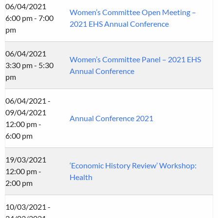
06/04/2021
Women’s Committee Open Meeting –
6:00 pm - 7:00
2021 EHS Annual Conference
pm
06/04/2021
Women’s Committee Panel – 2021 EHS
3:30 pm - 5:30
Annual Conference
pm
06/04/2021 -
09/04/2021
Annual Conference 2021
12:00 pm -
6:00 pm
19/03/2021
‘Economic History Review’ Workshop:
12:00 pm -
Health
2:00 pm
10/03/2021 -