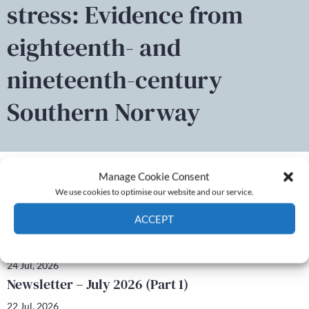
stress: Evidence from
eighteenth- and
nineteenth-century
Southern Norway
Manage Cookie Consent
We use cookies to optimise our website and our service.
Latest news
ACCEPT
Newsletter – July 2026 (Part 2)
Cookie Policy
Privacy policy
24 Jul, 2026
Newsletter – July 2026 (Part 1)
22 Jul, 2026