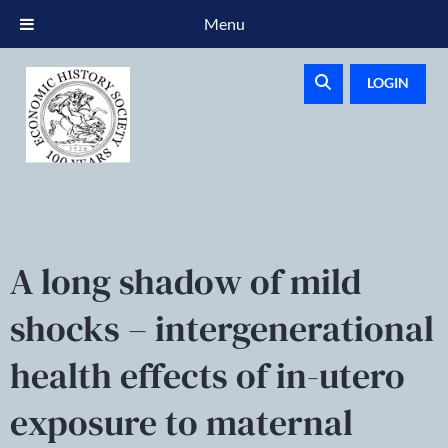
Menu
LOGIN
A long shadow of mild
shocks – intergenerational
health effects of in-utero
exposure to maternal