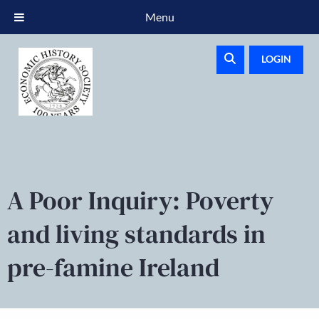
Menu
LOGIN
A Poor Inquiry: Poverty
and living standards in
pre-famine Ireland