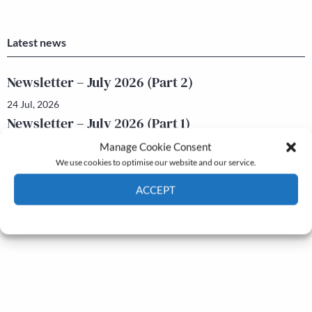
Latest news
Newsletter – July 2026 (Part 2)
24 Jul, 2026
Newsletter – July 2026 (Part 1)
22 Jul, 2026
Manage Cookie Consent
We use cookies to optimise our website and our service.
ACCEPT
Cookie Policy
Privacy policy