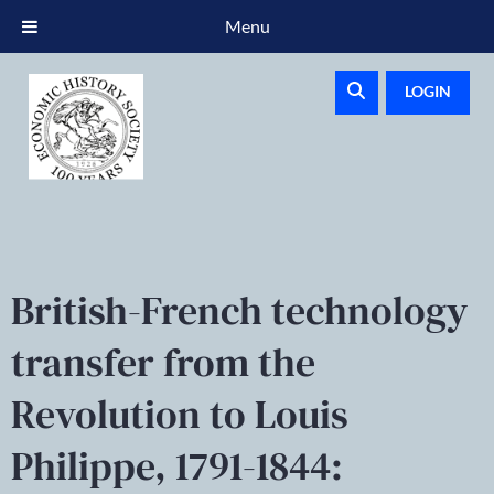
Menu
LOGIN
British-French technology
transfer from the
Revolution to Louis
Philippe, 1791-1844: