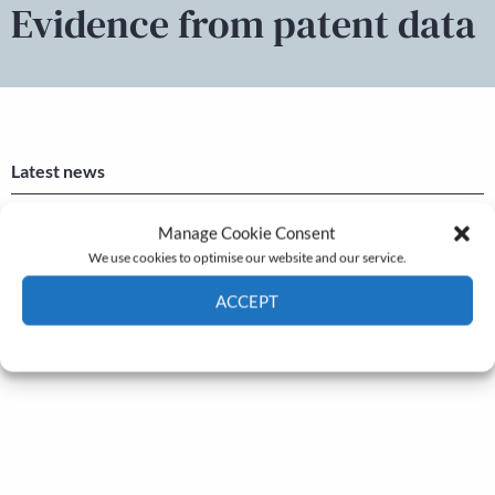
Evidence from patent data
Latest news
Newsletter – July 2026 (Part 2)
Manage Cookie Consent
We use cookies to optimise our website and our service.
24 Jul, 2026
Newsletter – July 2026 (Part 1)
ACCEPT
22 Jul, 2026
Cookie Policy
Privacy policy