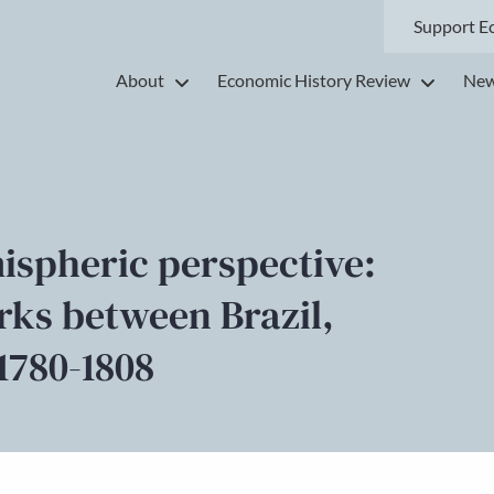
Support E
About
Economic History Review
New
ispheric perspective:
rks between Brazil,
1780-1808