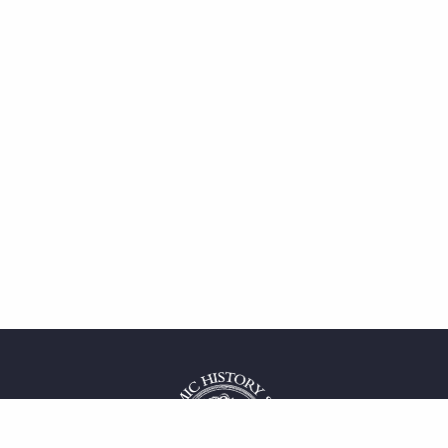
 service