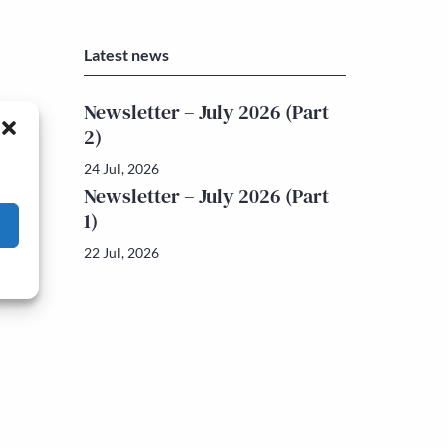
Latest news
Newsletter – July 2026 (Part
2)
24 Jul, 2026
Newsletter – July 2026 (Part
1)
22 Jul, 2026