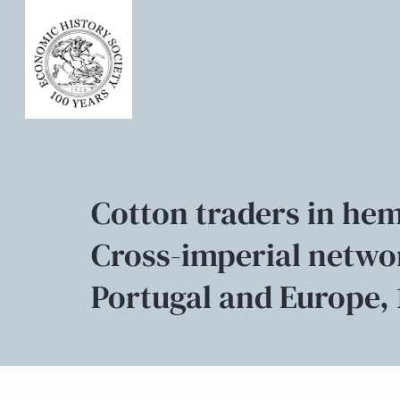
Cotton traders in hem
Cross-imperial netwo
Portugal and Europe, 