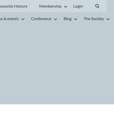
conomic History
Membership
Login
s & events
Conference
Blog
The Society