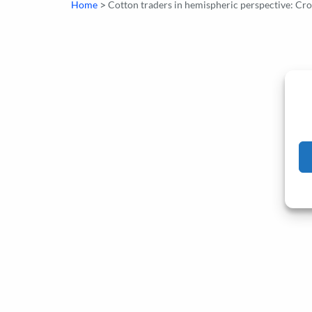
>
Home
Cotton traders in hemispheric perspective: Cr