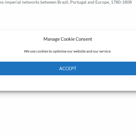
oss-imperial networks between Brazil, Portugal and Europe, 1780-1808
Manage Cookie Consent
We use cookies to optimise our website and our service.
ACCEPT
Cookie Policy
Privacy policy