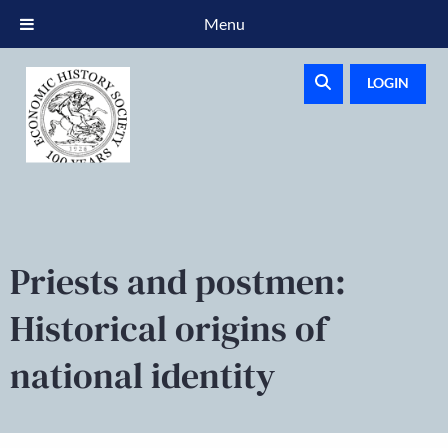
Menu
LOGIN
Priests and postmen:
Historical origins of
national identity