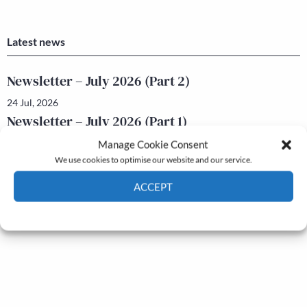
Latest news
Newsletter – July 2026 (Part 2)
24 Jul, 2026
Newsletter – July 2026 (Part 1)
22 Jul, 2026
Manage Cookie Consent
We use cookies to optimise our website and our service.
ACCEPT
Cookie Policy
Privacy policy