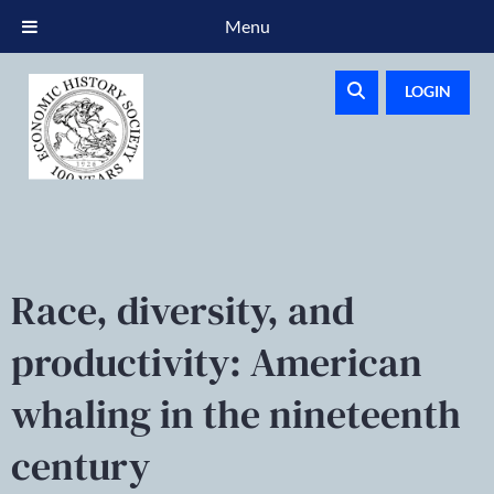
Menu
LOGIN
Race, diversity, and
productivity: American
whaling in the nineteenth
century