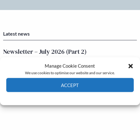
Latest news
Newsletter – July 2026 (Part 2)
24 Jul, 2026
Manage Cookie Consent
Newsletter – July 2026 (Part 1)
We use cookies to optimise our website and our service.
22 Jul, 2026
ACCEPT
Cookie Policy
Privacy policy