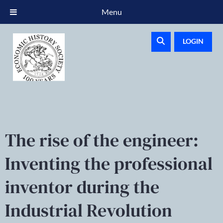
Menu
LOGIN
The rise of the engineer:
Inventing the professional
inventor during the
Industrial Revolution