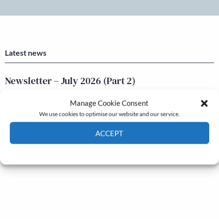
Latest news
Newsletter – July 2026 (Part 2)
24 Jul, 2026
Manage Cookie Consent
Newsletter – July 2026 (Part 1)
We use cookies to optimise our website and our service.
22 Jul, 2026
ACCEPT
Cookie Policy
Privacy policy