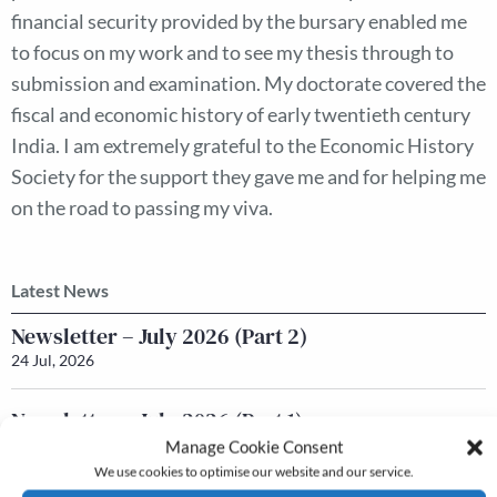
financial security provided by the bursary enabled me
to focus on my work and to see my thesis through to
submission and examination. My doctorate covered the
fiscal and economic history of early twentieth century
India. I am extremely grateful to the Economic History
Society for the support they gave me and for helping me
on the road to passing my viva.
Latest News
Newsletter – July 2026 (Part 2)
24 Jul, 2026
Newsletter – July 2026 (Part 1)
22 Jul, 2026
Manage Cookie Consent
We use cookies to optimise our website and our service.