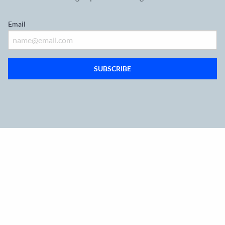
Email
SUBSCRIBE