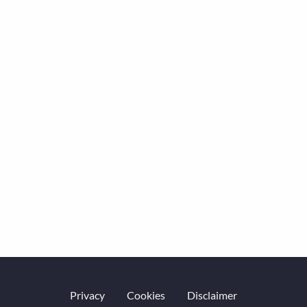
Privacy
Cookies
Disclaimer