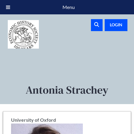
Menu
LOGIN
Antonia Strachey
University of Oxford