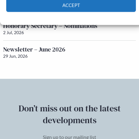
Q&A with Maureen Galbraith
ACCEPT
17 Jul, 2026
Cookie Policy
Privacy policy
Honorary Secretary – Nominations
2 Jul, 2026
Newsletter – June 2026
29 Jun, 2026
Don’t miss out on the latest
developments
Sign up to our mailing list