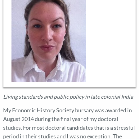
Living standards and public policy in late colonial India
My Economic History Society bursary was awarded in
August 2014 during the final year of my doctoral
studies. For most doctoral candidates that is a stressful
period in their studies and I was no exception. The