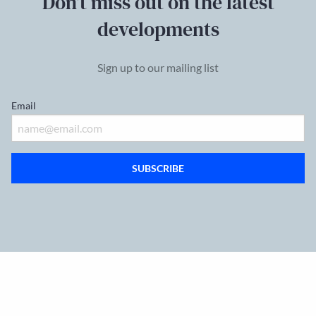
Don’t miss out on the latest
developments
Sign up to our mailing list
Email
SUBSCRIBE