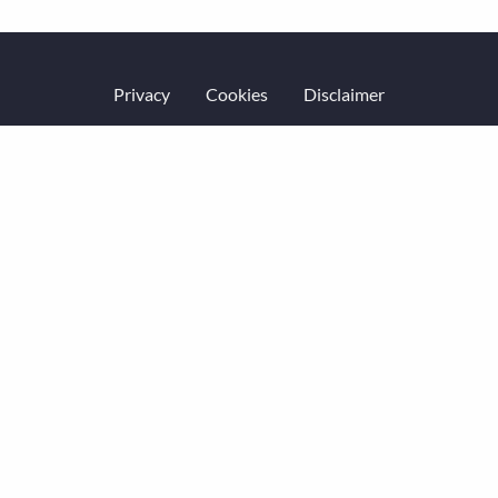
Privacy
Cookies
Disclaimer
Website terms of service
Accessibility
Equality & diversity
Code of Conduct
© Economic History Society 2026.
All rights reserved.
Website by
Square Eye Ltd
.