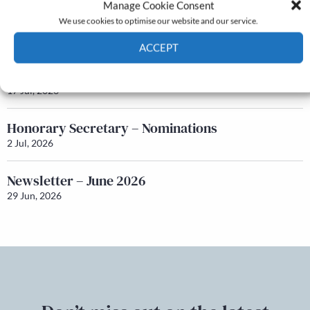
Manage Cookie Consent
Newsletter – July 2026 (Part 1)
We use cookies to optimise our website and our service.
22 Jul, 2026
ACCEPT
Q&A with Maureen Galbraith
Cookie Policy
Privacy policy
17 Jul, 2026
Honorary Secretary – Nominations
2 Jul, 2026
Newsletter – June 2026
29 Jun, 2026