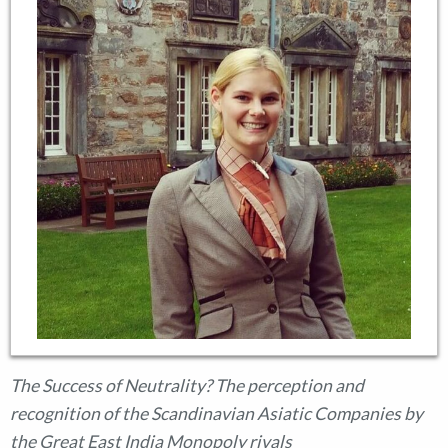
The Success of Neutrality? The perception and
recognition of the Scandinavian Asiatic Companies by
the Great East India Monopoly rivals