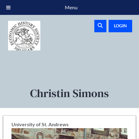
Menu
LOGIN
Christin Simons
University of St. Andrews