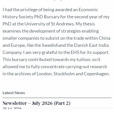
I had the privilege of being awarded an Economic
History Society PhD Bursary for the second year of my
PhD at the University of St Andrews. My thesis
examines the development of strategies enabling
smaller companies to subsist on the trade within China
and Europe, like the Swedishand the Danish East India
Company. I am very grateful to the EHS for its support.
This bursary contributed towards my tuition, so it
allowed me to fully concentrate carrying out research
in the archives of London, Stockholm and Copenhagen.
Latest News
Newsletter – July 2026 (Part 2)
24 Jul, 2026