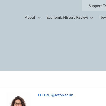
Support E
About
Economic History Review
New
H.J.Paul@soton.ac.uk