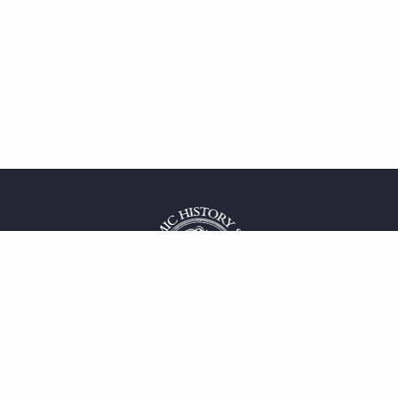
 service
uct