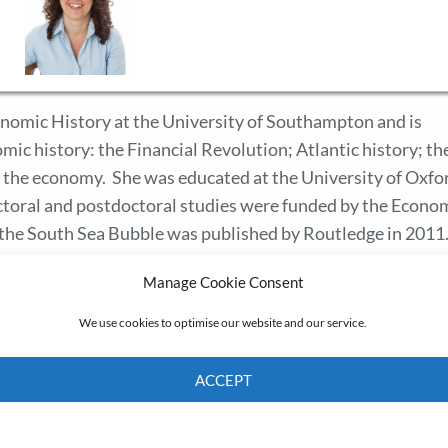
onomic History at the University of Southampton and is
mic history: the Financial Revolution; Atlantic history; th
n the economy. She was educated at the University of Oxfo
octoral and postdoctoral studies were funded by the Econo
the South Sea Bubble was published by Routledge in 2011
Manage Cookie Consent
We use cookies to optimise our website and our service.
ACCEPT
Cookie Policy
Privacy policy