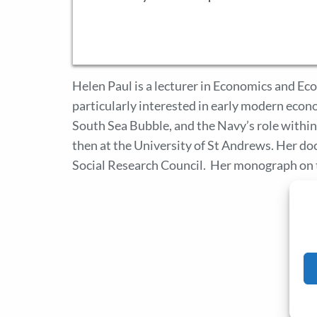
Helen Paul is a lecturer in Economics and Ec
particularly interested in early modern econo
South Sea Bubble, and the Navy’s role withi
then at the University of St Andrews. Her d
Social Research Council. Her monograph on 