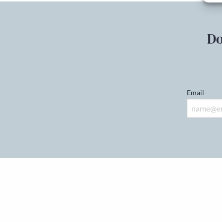
Do
Email