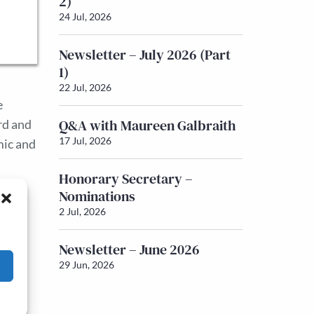
2)
24 Jul, 2026
Newsletter – July 2026 (Part
1)
22 Jul, 2026
e
Q&A with Maureen Galbraith
rd and
17 Jul, 2026
mic and
.
Honorary Secretary –
Nominations
2 Jul, 2026
Newsletter – June 2026
29 Jun, 2026