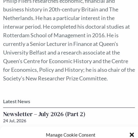
Philip Fliers researches economic, financial and
business history in 20th-century Britain and The
Netherlands. He has a particular interest in the
interwar period. He completed his doctoral studies at
Rotterdam School of Management in 2016. He is
currently a Senior Lecturer in Finance at Queen’s
University Belfast and a research associate at the
Queen’s Centre for Economic History and the Centre
for Economics, Policy and History; he is also chair of the
Society’s New Researcher Prize Committee.
Latest News
Newsletter – July 2026 (Part 2)
24 Jul, 2026
Manage Cookie Consent
Newsletter – July 2026 (Part 1)