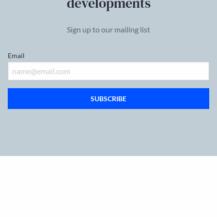
developments
Sign up to our mailing list
Email
SUBSCRIBE