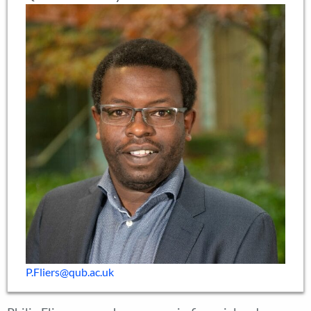
P.Fliers@qub.ac.uk