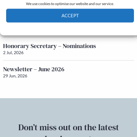
We use cookies to optimise our website and our service.
22 Jul, 2026
ACCEPT
Q&A with Maureen Galbraith
Cookie Policy
Privacy policy
17 Jul, 2026
Honorary Secretary – Nominations
2 Jul, 2026
Newsletter – June 2026
29 Jun, 2026
Don’t miss out on the latest