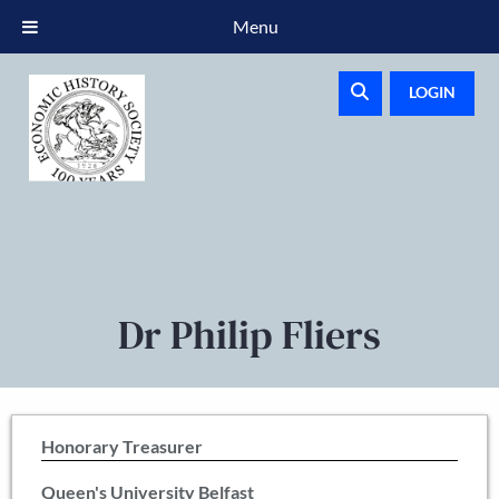
Menu
LOGIN
Dr Philip Fliers
Honorary Treasurer
Queen's University Belfast