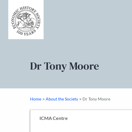
Dr Tony Moore
>
>
Home
About the Society
Dr Tony Moore
ICMA Centre