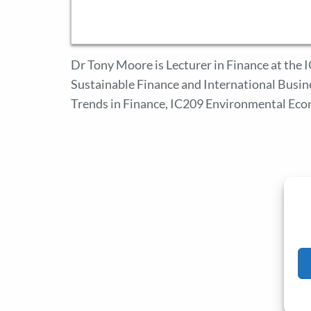
Dr Tony Moore is Lecturer in Finance at the
Sustainable Finance and International Busin
Trends in Finance, IC209 Environmental Eco