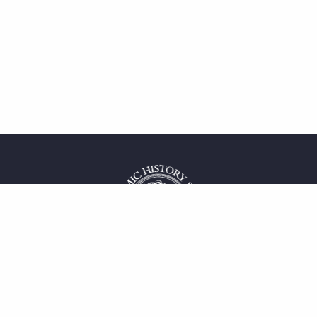
 service
uct