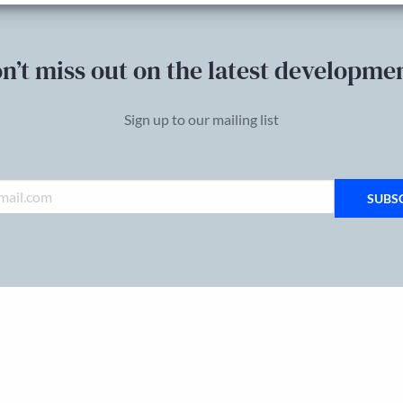
n’t miss out on the latest developme
Sign up to our mailing list
SUBS