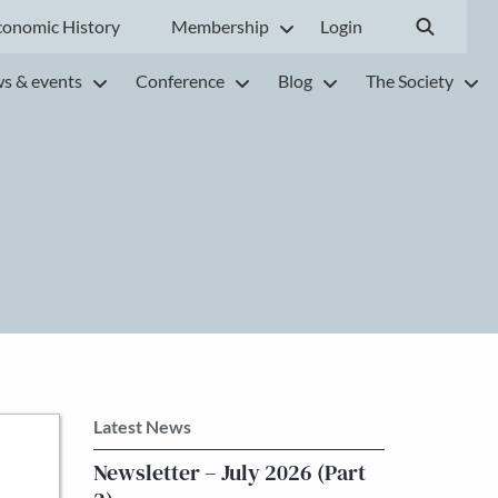
conomic History
Membership
Login
s & events
Conference
Blog
The Society
Latest News
Newsletter – July 2026 (Part