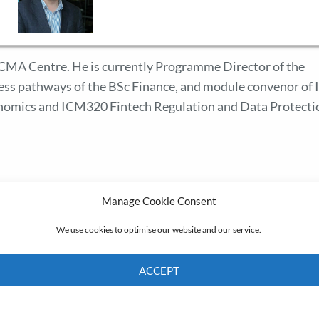
 ICMA Centre. He is currently Programme Director of the
ess pathways of the BSc Finance, and module convenor of
nomics and ICM320 Fintech Regulation and Data Protecti
Manage Cookie Consent
We use cookies to optimise our website and our service.
ACCEPT
Cookie Policy
Privacy policy