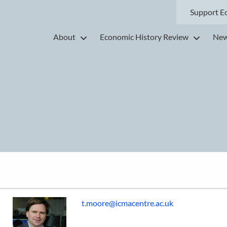
Support E
About
Economic History Review
New
t.moore@icmacentre.ac.uk