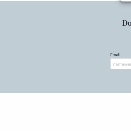
Do
Email