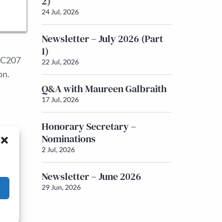
2)
24 Jul, 2026
Newsletter – July 2026 (Part
1)
 IC207
22 Jul, 2026
on.
Q&A with Maureen Galbraith
17 Jul, 2026
Honorary Secretary –
Nominations
2 Jul, 2026
Newsletter – June 2026
29 Jun, 2026