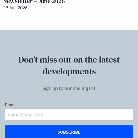
Newsletter – June 2026
29 Jun, 2026
Don’t miss out on the latest
developments
Sign up to our mailing list
Email
SUBSCRIBE