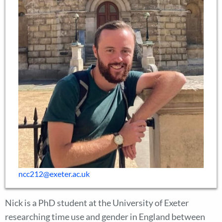
ncc212@exeter.ac.uk
Nick is a PhD student at the University of Exeter
researching time use and gender in England between