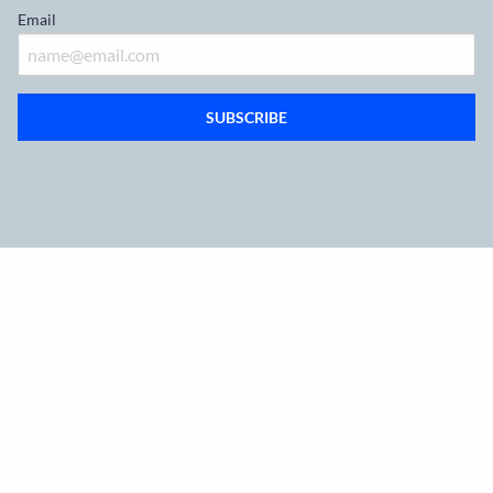
Email
SUBSCRIBE