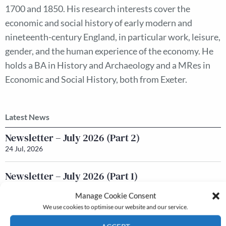
1700 and 1850. His research interests cover the
economic and social history of early modern and
nineteenth-century England, in particular work, leisure,
gender, and the human experience of the economy. He
holds a BA in History and Archaeology and a MRes in
Economic and Social History, both from Exeter.
Latest News
Newsletter – July 2026 (Part 2)
24 Jul, 2026
Newsletter – July 2026 (Part 1)
22 Jul, 2026
Manage Cookie Consent
We use cookies to optimise our website and our service.
Q&A with Maureen Galbraith
17 Jul, 2026