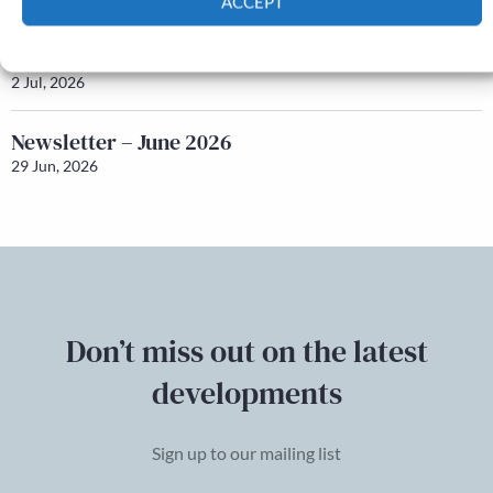
ACCEPT
Cookie Policy
Privacy policy
Honorary Secretary – Nominations
2 Jul, 2026
Newsletter – June 2026
29 Jun, 2026
Don’t miss out on the latest
developments
Sign up to our mailing list