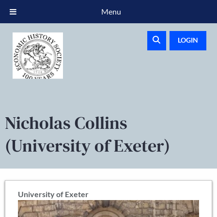
Menu
LOGIN
Nicholas Collins
(University of Exeter)
University of Exeter