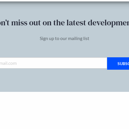
n’t miss out on the latest developme
Sign up to our mailing list
SUBS