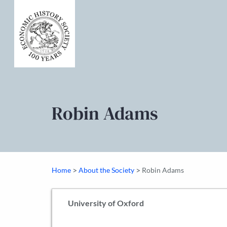
Robin Adams
>
>
Home
About the Society
Robin Adams
University of Oxford