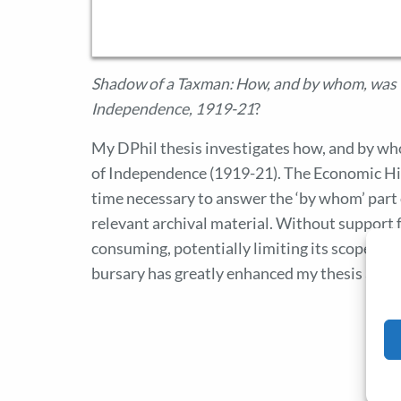
Shadow of a Taxman: How, and by whom, was t
Independence, 1919-21
?
My DPhil thesis investigates how, and by w
of Independence (1919-21). The Economic Hi
time necessary to answer the ‘by whom’ part o
relevant archival material. Without support 
consuming, potentially limiting its scope and 
bursary has greatly enhanced my thesis and I 