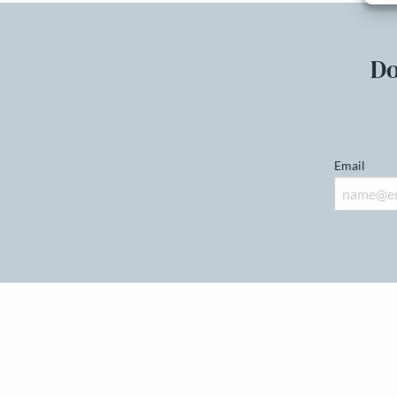
Do
Email