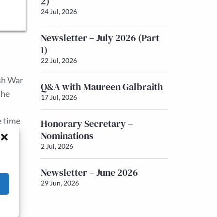
2)
24 Jul, 2026
Newsletter – July 2026 (Part
1)
22 Jul, 2026
sh War
Q&A with Maureen Galbraith
the
17 Jul, 2026
e time
Honorary Secretary –
Nominations
l, the
2 Jul, 2026
Newsletter – June 2026
29 Jun, 2026