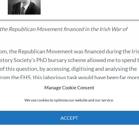
he Republican Movement financed in the Irish War of
hom, the Republican Movement was financed during the Iri
story Society’s PhD bursary scheme allowed me to spend 
f this question, by accessing, digitising and analysing the
from the EHS, this laborious task would have been far mor
rigour. By facilitating the in-depth study of source materia
Manage Cookie Consent
am very grateful to the EHS for its support.
We use cookies to optimise our website and our service.
ACCEPT
Cookie Policy
Privacy policy