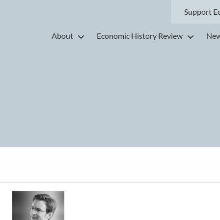
Support E
About
Economic History Review
New