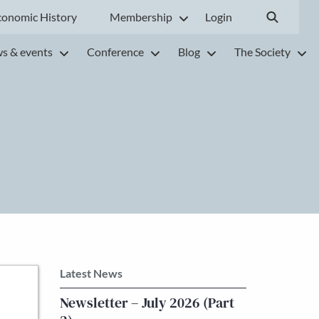
conomic History
Membership
Login
s & events
Conference
Blog
The Society
Latest News
Newsletter – July 2026 (Part