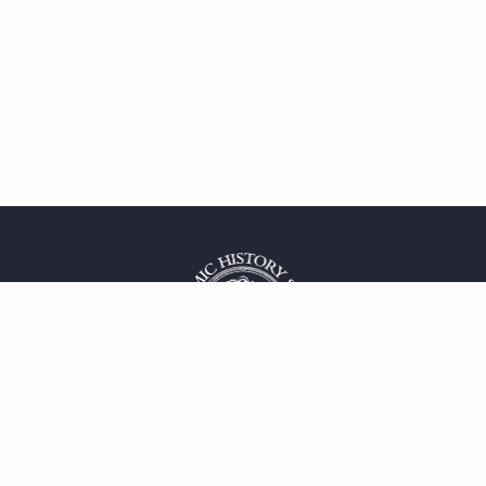
 service
uct