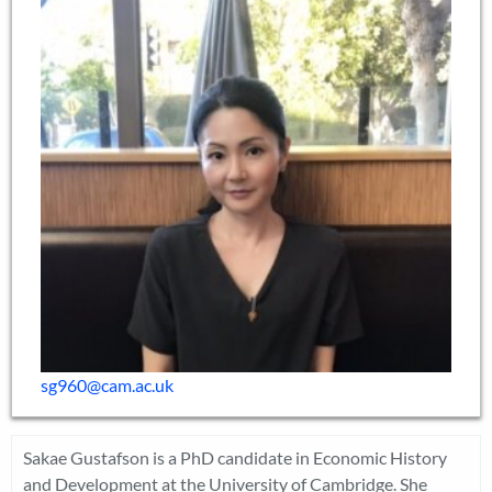
sg960@cam.ac.uk
Sakae Gustafson is a PhD candidate in Economic History
and Development at the University of Cambridge. She