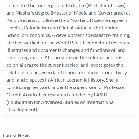
completed her undergraduate degree (Bachelor of Laws)
and Master’s degree (Master of Media and Governance) at
Keio University, followed by a Master of Science degree in
Empire, Colonialism and Globalisation at the London
School of Economics. A development specialist by training,
she has worked for the World Bank. Her doctoral research
illustrates and documents changes and functions of land
tenure regimes in African states in the colonial and post-
colonial eras to the current period, and investigates the
relationship between land tenure, economic productivity
and land disputes in African Economic History. She is
conducting her work under the supervision of Professor
Gareth Austin. Her research is funded by FASID
(Foundation for Advanced Studies on International
Development).
Latest News