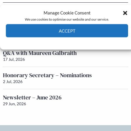
Newsletter – July 2026 (Part 2)
Manage Cookie Consent
24 Jul, 2026
We use cookies to optimise our website and our service.
Newsletter – July 2026 (Part 1)
ACCEPT
22 Jul, 2026
Cookie Policy
Privacy policy
Q&A with Maureen Galbraith
17 Jul, 2026
Honorary Secretary – Nominations
2 Jul, 2026
Newsletter – June 2026
29 Jun, 2026