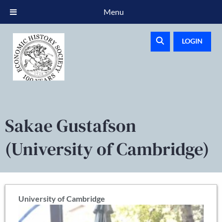
Menu
LOGIN
Sakae Gustafson
(University of Cambridge)
University of Cambridge