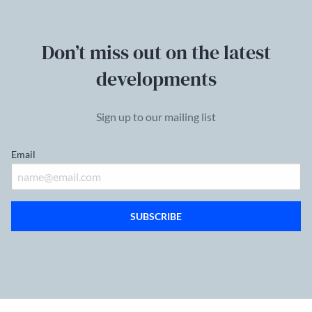
Don’t miss out on the latest
developments
Sign up to our mailing list
Email
SUBSCRIBE