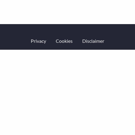
Privacy
Cookies
Disclaimer
Website terms of service
Accessibility
Equality & diversity
Code of Conduct
© Economic History Society 2026.