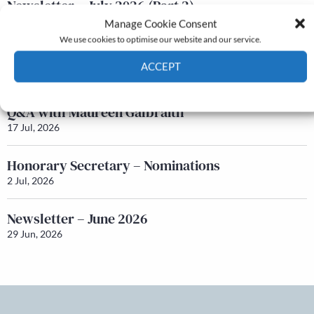
Newsletter – July 2026 (Part 2)
24 Jul, 2026
Manage Cookie Consent
We use cookies to optimise our website and our service.
Newsletter – July 2026 (Part 1)
ACCEPT
22 Jul, 2026
Cookie Policy
Privacy policy
Q&A with Maureen Galbraith
17 Jul, 2026
Honorary Secretary – Nominations
2 Jul, 2026
Newsletter – June 2026
29 Jun, 2026