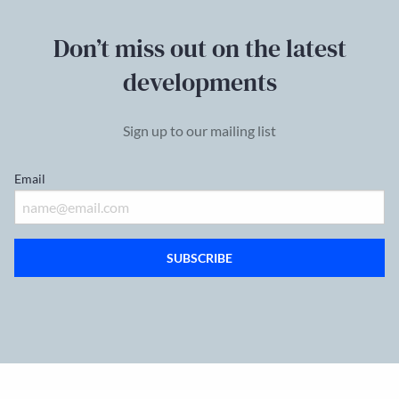
Don’t miss out on the latest
developments
Sign up to our mailing list
Email
SUBSCRIBE