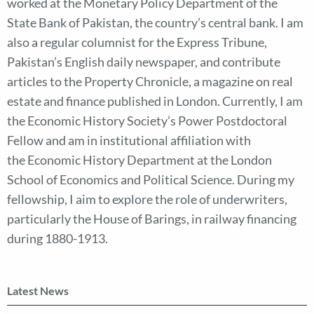
worked at the Monetary Policy Department of the
State Bank of Pakistan, the country’s central bank. I am
also a regular columnist for the Express Tribune,
Pakistan’s English daily newspaper, and contribute
articles to the Property Chronicle, a magazine on real
estate and finance published in London. Currently, I am
the Economic History Society’s Power Postdoctoral
Fellow and am in institutional affiliation with
the Economic History Department at the London
School of Economics and Political Science. During my
fellowship, I aim to explore the role of underwriters,
particularly the House of Barings, in railway financing
during 1880-1913.
Latest News