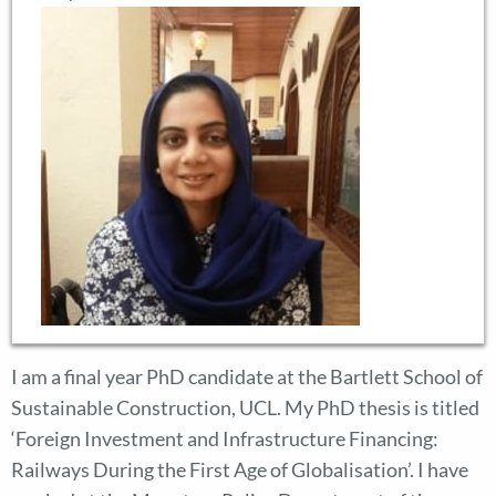
I am a final year PhD candidate at the Bartlett School of
Sustainable Construction, UCL. My PhD thesis is titled
‘Foreign Investment and Infrastructure Financing:
Railways During the First Age of Globalisation’. I have