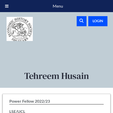
Menu
LOGIN
Tehreem Husain
Power Fellow 2022/23
LSE/UCL