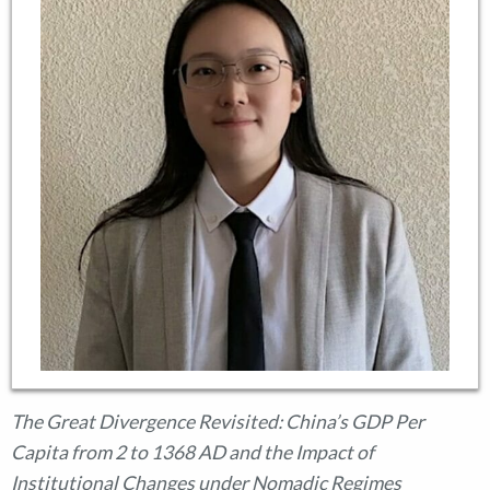
The Great Divergence Revisited: China’s GDP Per
Capita from 2 to 1368 AD and the Impact of
Institutional Changes under Nomadic Regimes