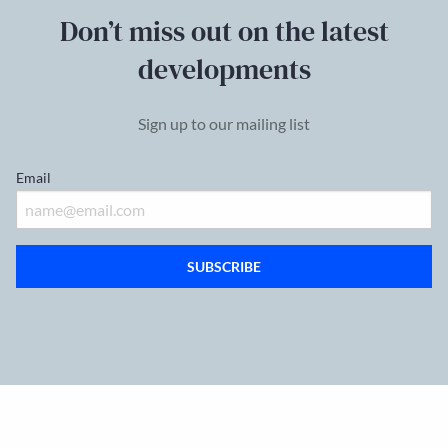
Don’t miss out on the latest
developments
Sign up to our mailing list
Email
SUBSCRIBE