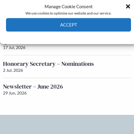
24 Jul, 2026
Manage Cookie Consent
We use cookies to optimise our website and our service.
Newsletter – July 2026 (Part 1)
ACCEPT
22 Jul, 2026
Cookie Policy
Privacy policy
Q&A with Maureen Galbraith
17 Jul, 2026
Honorary Secretary – Nominations
2 Jul, 2026
Newsletter – June 2026
29 Jun, 2026