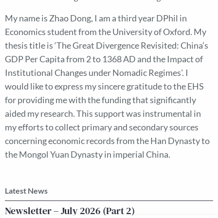
My name is Zhao Dong, I am a third year DPhil in
Economics student from the University of Oxford. My
thesis title is ‘The Great Divergence Revisited: China’s
GDP Per Capita from 2 to 1368 AD and the Impact of
Institutional Changes under Nomadic Regimes’. I
would like to express my sincere gratitude to the EHS
for providing me with the funding that significantly
aided my research. This support was instrumental in
my efforts to collect primary and secondary sources
concerning economic records from the Han Dynasty to
the Mongol Yuan Dynasty in imperial China.
Latest News
Newsletter – July 2026 (Part 2)