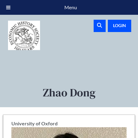
Menu
LOGIN
Zhao Dong
University of Oxford