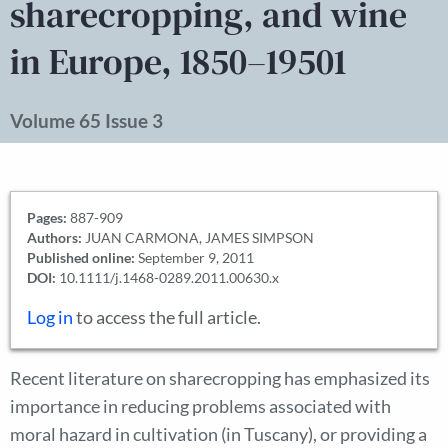
sharecropping, and wine
in Europe, 1850–19501
Volume 65 Issue 3
Pages:
887-909
Authors:
JUAN CARMONA, JAMES SIMPSON
Published online:
September 9, 2011
DOI:
10.1111/j.1468-0289.2011.00630.x
Log in
to access the full article.
Recent literature on sharecropping has emphasized its
importance in reducing problems associated with
moral hazard in cultivation (in Tuscany), or providing a