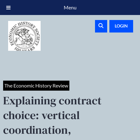
Menu
LOGIN
The Economic History Review
Explaining contract
choice: vertical
coordination,