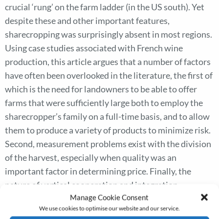
crucial ‘rung’ on the farm ladder (in the US south). Yet
despite these and other important features,
sharecropping was surprisingly absent in most regions.
Using case studies associated with French wine
production, this article argues that a number of factors
have often been overlooked in the literature, the first of
which is the need for landowners to be able to offer
farms that were sufficiently large both to employ the
sharecropper’s family on a full-time basis, and to allow
them to produce a variety of products to minimize risk.
Second, measurement problems exist with the division
of the harvest, especially when quality was an
important factor in determining price. Finally, the
nature of vertical cooperation and integration
Manage Cookie Consent
associated with the production and marketing
We use cookies to optimise our website and our service.
arrangements of individual crops suggests that