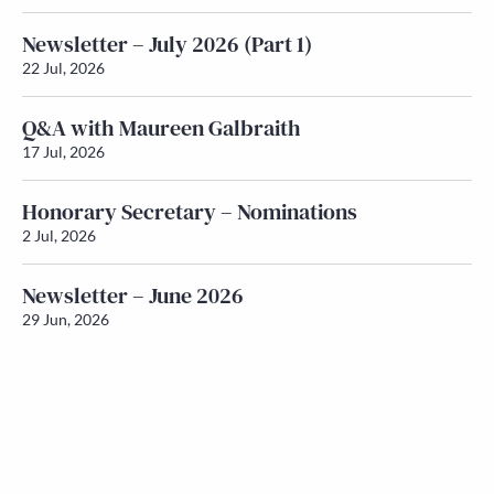
Newsletter – July 2026 (Part 1)
22 Jul, 2026
Q&A with Maureen Galbraith
17 Jul, 2026
Honorary Secretary – Nominations
2 Jul, 2026
Newsletter – June 2026
29 Jun, 2026