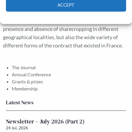
landowners were not indifferent to receiving payment
ACCEPT
in cash or kind, and this affected contract choice. This
Cookie Policy
Privacy policy
article incorporates these ideas to explain not just the
presence and absence of sharecropping in different
geographical localities, but also the wide variety of
different forms of the contract that existed in France.
The Journal
Annual Conference
Grants & prizes
Membership
Latest News
Newsletter – July 2026 (Part 2)
24 Jul, 2026