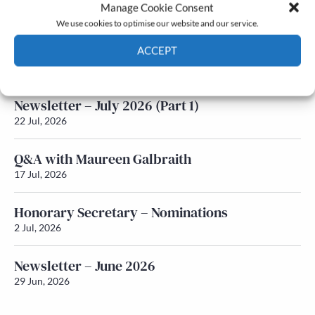
Latest News
Manage Cookie Consent
We use cookies to optimise our website and our service.
Newsletter – July 2026 (Part 2)
ACCEPT
24 Jul, 2026
Cookie Policy
Privacy policy
Newsletter – July 2026 (Part 1)
22 Jul, 2026
Q&A with Maureen Galbraith
17 Jul, 2026
Honorary Secretary – Nominations
2 Jul, 2026
Newsletter – June 2026
29 Jun, 2026