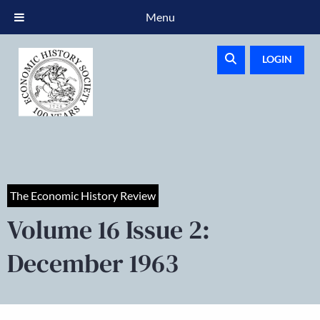
Menu
LOGIN
The Economic History Review
Volume 16 Issue 2:
December 1963