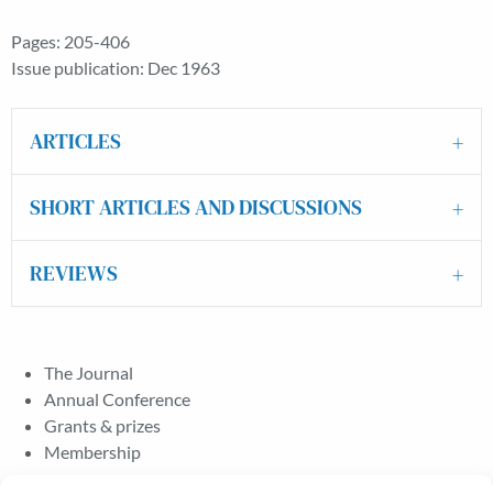
Pages: 205-406
Issue publication: Dec 1963
ARTICLES
SHORT ARTICLES AND DISCUSSIONS
REVIEWS
The Journal
Annual Conference
Grants & prizes
Membership