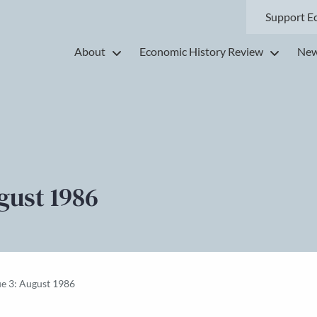
Support E
About
Economic History Review
New
gust 1986
ue 3: August 1986