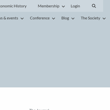
conomic History
Membership
Login
s & events
Conference
Blog
The Society