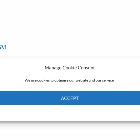
SM
Manage Cookie Consent
We use cookies to optimise our website and our service.
ACCEPT
Cookie Policy
Privacy policy