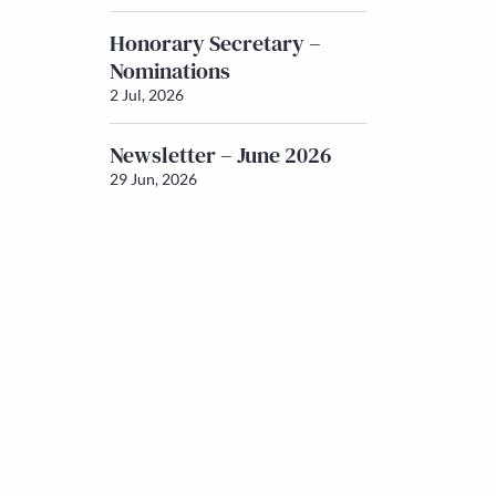
Honorary Secretary –
Nominations
2 Jul, 2026
Newsletter – June 2026
29 Jun, 2026