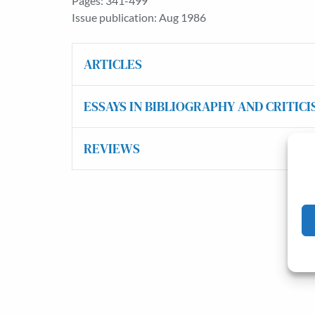
Pages: 341-499
Issue publication: Aug 1986
ARTICLES
ESSAYS IN BIBLIOGRAPHY AND CRITICI
REVIEWS