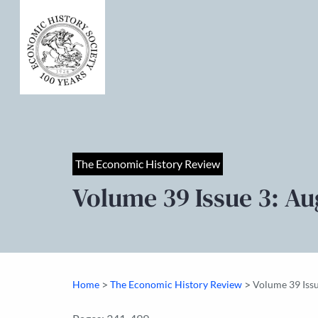
The Economic History Review
Volume 39 Issue 3: Au
>
>
Home
The Economic History Review
Volume 39 Iss