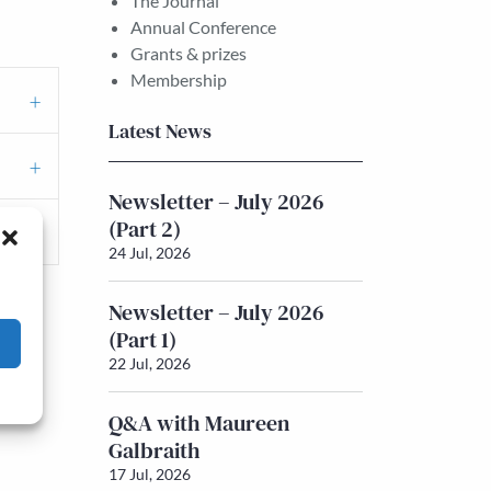
The Journal
Annual Conference
Grants & prizes
Membership
Latest News
Newsletter – July 2026
(Part 2)
24 Jul, 2026
Newsletter – July 2026
(Part 1)
22 Jul, 2026
Q&A with Maureen
Galbraith
17 Jul, 2026