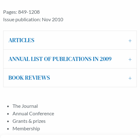
Pages: 849-1208
Issue publication: Nov 2010
ARTICLES
ANNUAL LIST OF PUBLICATIONS IN 2009
BOOK REVIEWS
The Journal
Annual Conference
Grants & prizes
Membership