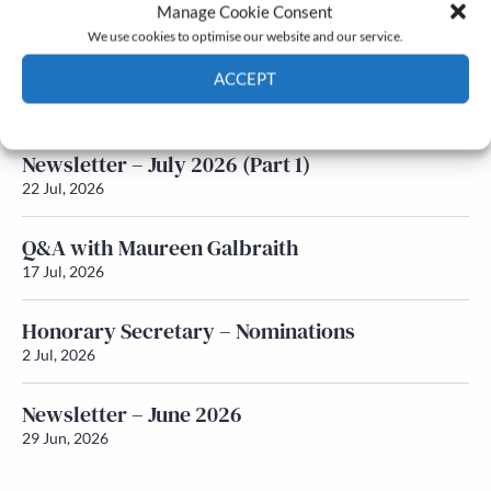
Latest News
Manage Cookie Consent
We use cookies to optimise our website and our service.
Newsletter – July 2026 (Part 2)
ACCEPT
24 Jul, 2026
Cookie Policy
Privacy policy
Newsletter – July 2026 (Part 1)
22 Jul, 2026
Q&A with Maureen Galbraith
17 Jul, 2026
Honorary Secretary – Nominations
2 Jul, 2026
Newsletter – June 2026
29 Jun, 2026