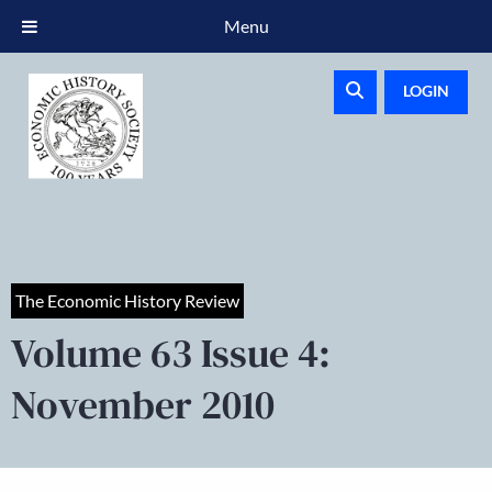
Menu
LOGIN
The Economic History Review
Volume 63 Issue 4:
November 2010