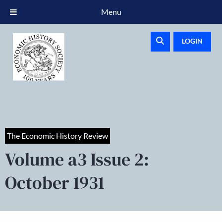
Menu
LOGIN
The Economic History Review
Volume a3 Issue 2:
October 1931