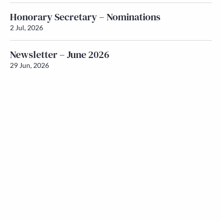
Honorary Secretary – Nominations
2 Jul, 2026
Newsletter – June 2026
29 Jun, 2026