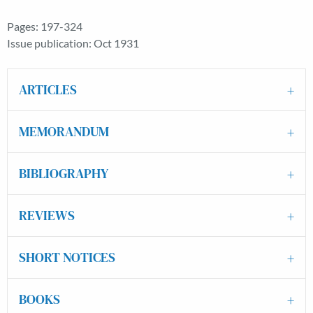
Pages: 197-324
Issue publication: Oct 1931
ARTICLES
MEMORANDUM
BIBLIOGRAPHY
REVIEWS
SHORT NOTICES
BOOKS