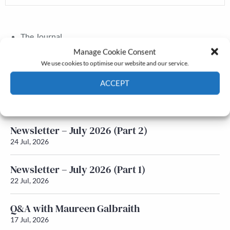
The Journal
Annual Conference
Manage Cookie Consent
Grants & prizes
We use cookies to optimise our website and our service.
Membership
ACCEPT
Latest News
Cookie Policy
Privacy policy
Newsletter – July 2026 (Part 2)
24 Jul, 2026
Newsletter – July 2026 (Part 1)
22 Jul, 2026
Q&A with Maureen Galbraith
17 Jul, 2026