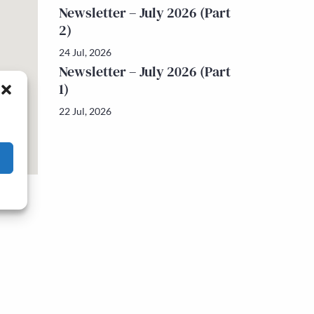
Newsletter – July 2026 (Part
2)
24 Jul, 2026
Newsletter – July 2026 (Part
1)
22 Jul, 2026