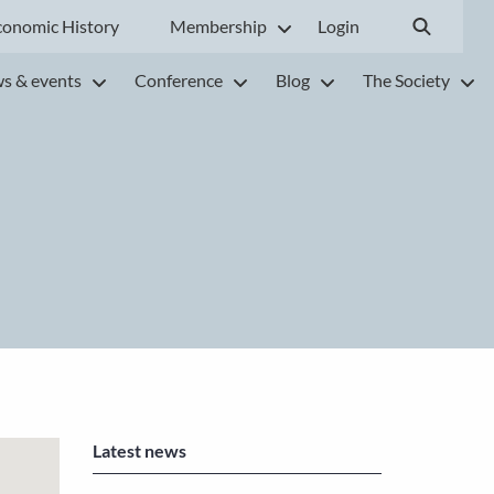
conomic History
Membership
Login
s & events
Conference
Blog
The Society
Latest news