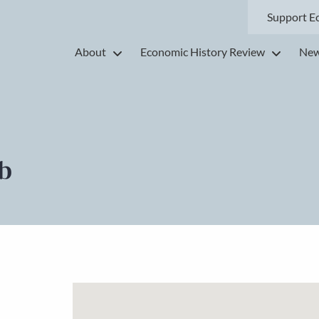
Support E
About
Economic History Review
New
b