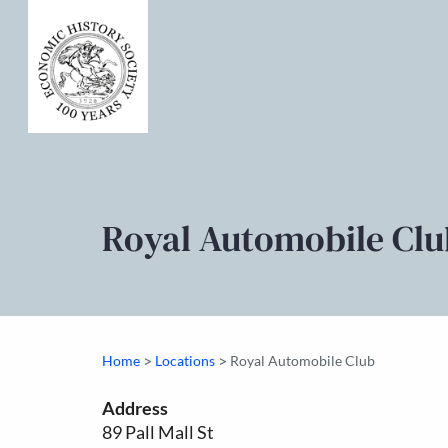
Royal Automobile Clu
>
>
Home
Locations
Royal Automobile Club
Address
89 Pall Mall St