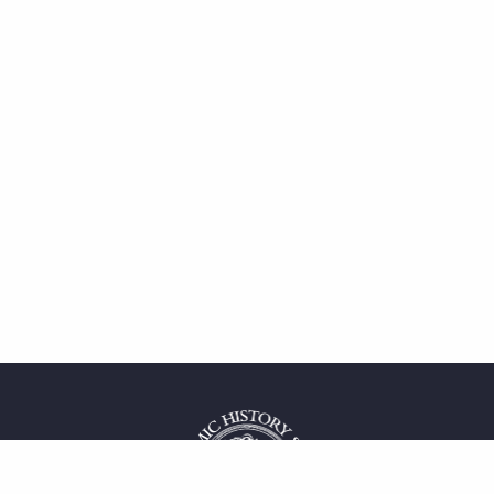
 service