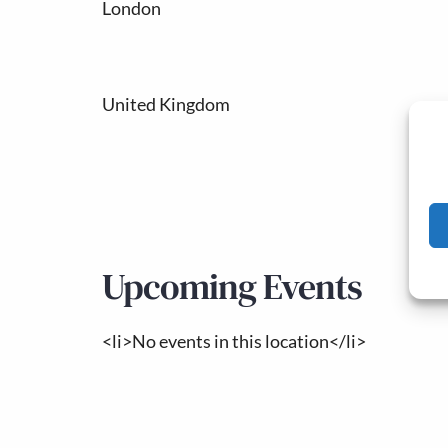
London
United Kingdom
Upcoming Events
<li>No events in this location</li>