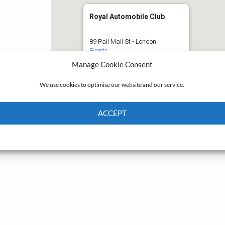
Royal Automobile Club
89 Pall Mall St - London
Events
Manage Cookie Consent
We use cookies to optimise our website and our service.
ACCEPT
Cookie Policy
Privacy policy