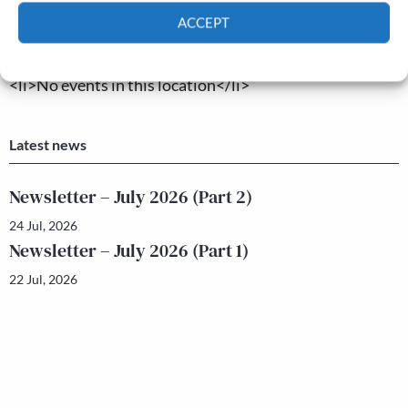
ACCEPT
Upcoming Events
Cookie Policy
Privacy policy
<li>No events in this location</li>
Latest news
Newsletter – July 2026 (Part 2)
24 Jul, 2026
Newsletter – July 2026 (Part 1)
22 Jul, 2026