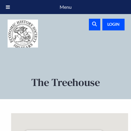
Menu
LOGIN
The Treehouse