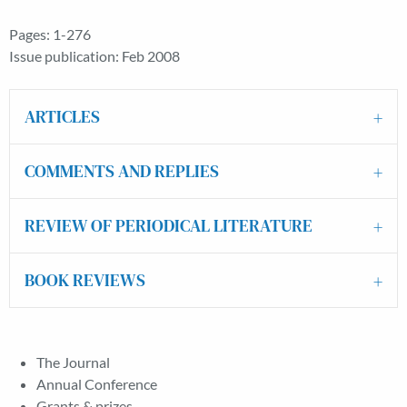
Pages: 1-276
Issue publication: Feb 2008
ARTICLES
COMMENTS AND REPLIES
REVIEW OF PERIODICAL LITERATURE
BOOK REVIEWS
The Journal
Annual Conference
Grants & prizes