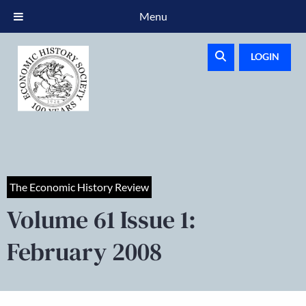
Menu
LOGIN
The Economic History Review
Volume 61 Issue 1:
February 2008