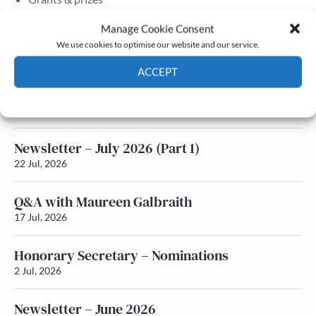
Membership
Manage Cookie Consent
We use cookies to optimise our website and our service.
Latest News
ACCEPT
Newsletter – July 2026 (Part 2)
Cookie Policy
Privacy policy
24 Jul, 2026
Newsletter – July 2026 (Part 1)
22 Jul, 2026
Q&A with Maureen Galbraith
17 Jul, 2026
Honorary Secretary – Nominations
2 Jul, 2026
Newsletter – June 2026