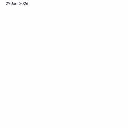
29 Jun, 2026