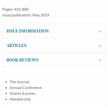
Pages: 431-800
Issue publication: May 2019
ISSUE INFORMATION
ARTICLES
BOOK REVIEWS
The Journal
Annual Conference
Grants & prizes
Membership