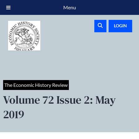
Menu
LOGIN
The Economic History Review
Volume 72 Issue 2: May
2019