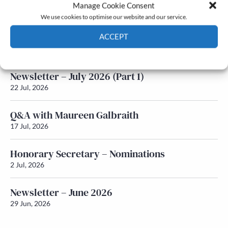
Latest News
Manage Cookie Consent
We use cookies to optimise our website and our service.
Newsletter – July 2026 (Part 2)
ACCEPT
24 Jul, 2026
Cookie Policy
Privacy policy
Newsletter – July 2026 (Part 1)
22 Jul, 2026
Q&A with Maureen Galbraith
17 Jul, 2026
Honorary Secretary – Nominations
2 Jul, 2026
Newsletter – June 2026
29 Jun, 2026